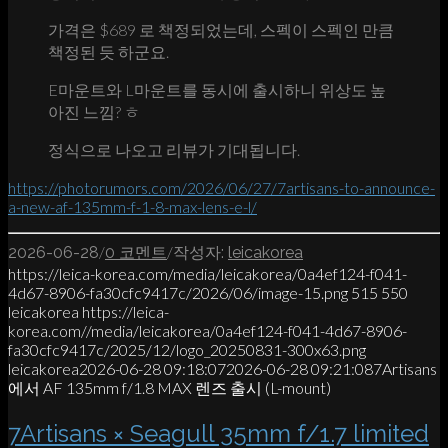
가격은 $689 로 책정되었는데, 스펙이 스펙인 만큼
책정된 듯 하군요.
E마운트와 L마운트를 동시에 출시하니 위상도 높
아진 느낌? ㅎ
정식으로 나오고 리뷰가 기대됩니다.
https://photorumors.com/2026/06/27/7artisans-to-announce-
a-new-af-135mm-f-1-8-max-lens-e-l/
/
/
2026-06-28
0 코멘트
작성자:
leicakorea
https://leica-korea.com/media/leicakorea/0a4ef124-f041-
4d67-8906-fa30cfc9417c/2026/06/image-15.png
515
550
leicakorea
https://leica-
korea.com//media/leicakorea/0a4ef124-f041-4d67-8906-
fa30cfc9417c/2025/12/logo_20250831-300x63.png
leicakorea
2026-06-28 09:18:07
2026-06-28 09:21:08
7Artisans
에서 AF 135mm f/1.8 MAX 렌즈 출시 (L-mount)
7Artisans × Seagull 35mm f/1.7 limited