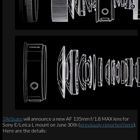
7Artisans
will announce a new AF 135mm f/1.8 MAX lens for
Sony E/Leica L mount on June 30th (
previously reported here
).
Here are the details: