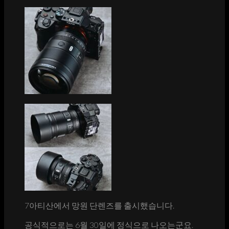
7아티산에서 망원 단렌즈를 출시했습니다.
공식적으로는 6월 30일에 정식으로 나오는군요.