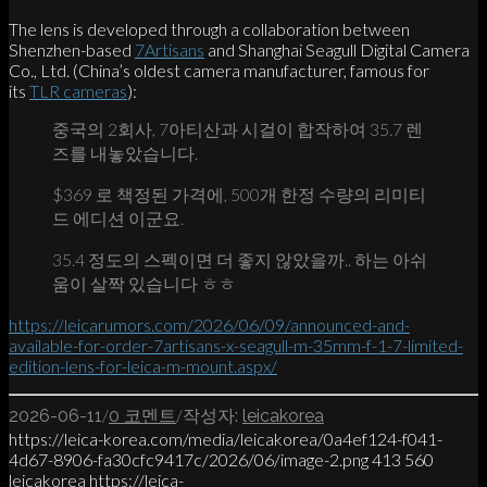
The lens is developed through a collaboration between
Shenzhen-based
7Artisans
and Shanghai Seagull Digital Camera
Co., Ltd. (China’s oldest camera manufacturer, famous for
its
TLR cameras
):
중국의 2회사, 7아티산과 시걸이 합작하여 35.7 렌
즈를 내놓았습니다.
$369 로 책정된 가격에, 500개 한정 수량의 리미티
드 에디션 이군요.
35.4 정도의 스펙이면 더 좋지 않았을까.. 하는 아쉬
움이 살짝 있습니다 ㅎㅎ
https://leicarumors.com/2026/06/09/announced-and-
available-for-order-7artisans-x-seagull-m-35mm-f-1-7-limited-
edition-lens-for-leica-m-mount.aspx/
/
/
2026-06-11
0 코멘트
작성자:
leicakorea
https://leica-korea.com/media/leicakorea/0a4ef124-f041-
4d67-8906-fa30cfc9417c/2026/06/image-2.png
413
560
leicakorea
https://leica-