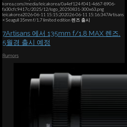
korea.com//media/leicakorea/0a4ef124-f041-4d67-8906-
fa30cfc9417c/2025/12/logo_20250831-300x63.png
leicakorea
2026-06-11 15:15:20
2026-06-11 15:16:34
7Artisans
× Seagull 35mm f/1.7 limited edition 렌즈 출시
7Artisans 에서 135mm f/1.8 MAX 렌즈,
5월경 출시 예정
Rumors