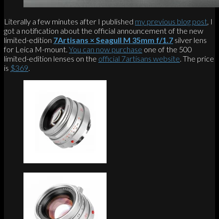
Literally a few minutes after I published
my previous blog post
, I
got a notification about the official announcement of the new
limited-edition
7Artisans × Seagull M 35mm f/1.7
silver lens
for Leica M-mount.
You can now purchase
one of the 500
limited-edition lenses on the
official 7artisans website
. The price
is
$369
.