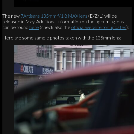
The new
7Artisans 135mm f/1.8 MAX lens
(E/Z/L) will be
released in May. Additional information on the upcoming lens
can be found
here
(check also the
official website for updates
):
Here are some sample photos taken with the 135mm lens: