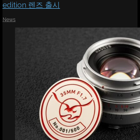
edition 렌즈 출시
News