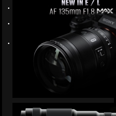
Search
Menu
Menu
Link to Instagram