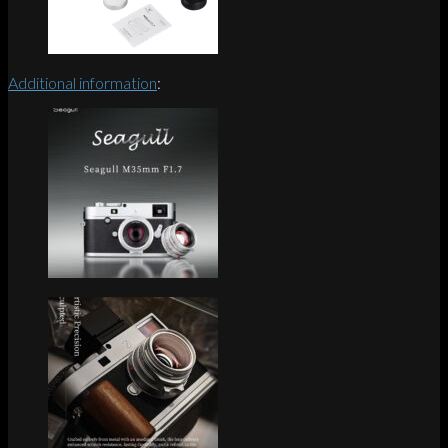
Additional information
: