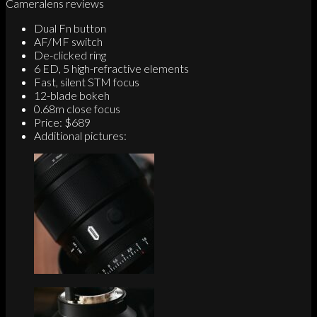
Cameralens reviews
Dual Fn button
AF/MF switch
De-clicked ring
6 ED, 5 high-refractive elements
Fast, silent STM focus
12-blade bokeh
0.68m close focus
Price: $689
Additional pictures: