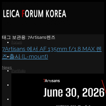
태그 보관용:
7Artisans렌즈
Forum
7Artisans 에서 AF 135mm f/1.8 MAX 렌
즈 출시 (L-mount)
News
News
Portfolio
About
Contact