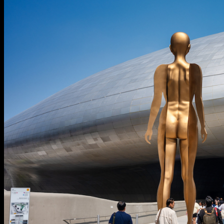
Search
Menu
Menu
Link to Instagram