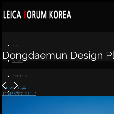
Forum
Dongdaemun Design Pla
News
Portfolio
이전
다음
About
1
2
3
4
5
6
7
8
9
10
11
12
Contact