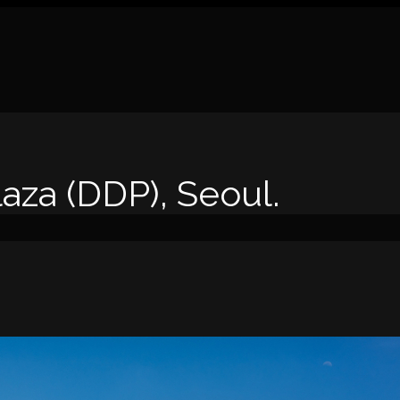
za (DDP), Seoul.