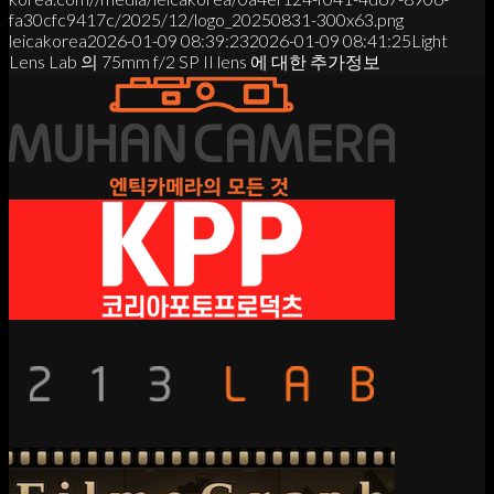
fa30cfc9417c/2025/12/logo_20250831-300x63.png
leicakorea
2026-01-09 08:39:23
2026-01-09 08:41:25
Light
Lens Lab 의 75mm f/2 SP II lens 에 대한 추가정보