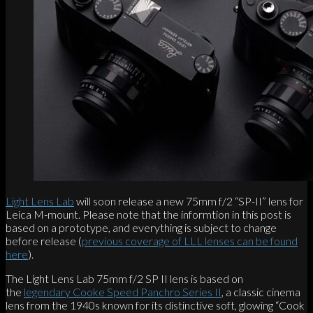
Light Lens Lab
will soon release a new 75mm f/2 “SP-II” lens for
Leica M-mount. Please note that the informtion in this post is
based on a prototype, and everything is subject to change
before release (
previous coverage of LLL lenses can be found
here
).
The Light Lens Lab 75mm f/2 SP II lens is based on
the
legendary Cooke Speed Panchro Series II
, a classic cinema
lens from the 1940s known for its distinctive soft, glowing “Cook