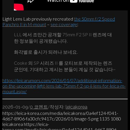
Light Lens Lab previously recreated
the 50mm f/2 Speed
Panchro II in M-mount
–
see coverage
:
LLL 에서 조만간 공개할 75mm F2 SP II 렌즈에 대
한 정보들이 공개됐습니다.
화각별로 출시가 되려나 보네요.
Cooke 의 SP 시리즈 II 를 모티브로 제작되는 렌즈
군인데, 기대하고 계시는 분들이 계실 것 같습니다~
https://leicarumors.com/2026/01/07/additional-information-
on-the-upcoming-light-lens-lab-75mm-f-2-sp-ii-lens-for-leica-m-
mount.aspx/
/
/
2026-01-09
0 코멘트
작성자:
leicakorea
https://leica-korea.com/media/leicakorea/0a4ef124-f041-
4d67-8906-fa30cfc9417c/2026/01/image-5.png
1135
1080
leicakorea
https://leica-
korea.com//media/leicakorea/0a4ef124-f041-4d67-8906-