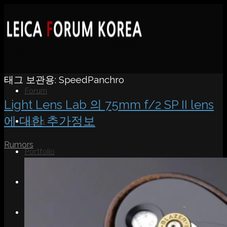
태그 보관용:
SpeedPanchro
Forum
Light Lens Lab 의 75mm f/2 SP II lens
에 대한 추가정보
News
Rumors
Portfolio
About
Contact