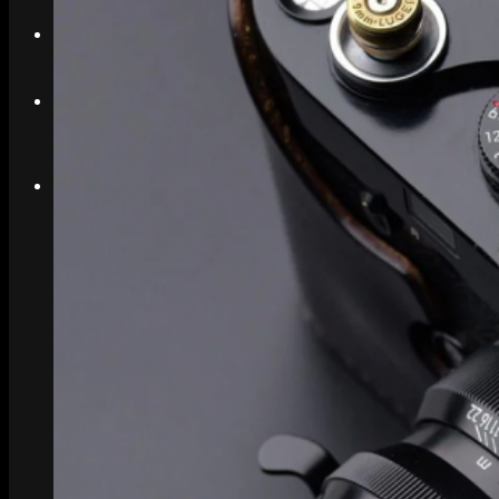
Search
Menu
Menu
Link to Instagram