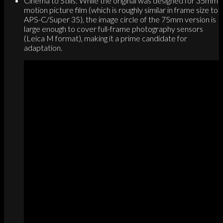
Cinema to Stills: While the original was designed for 35mm
motion picture film (which is roughly similar in frame size to
APS-C/Super 35), the image circle of the 75mm version is
large enough to cover full-frame photography sensors
(Leica M format), making it a prime candidate for
adaptation.