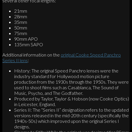
several other focal lengths:
21mm
28mm
35mm
50mm
75mm
90mm APO
135mm SAPO
Additional information on the
original Cooke Speed Panchro
Series II lens
:
History: The original Speed Panchro lenses were the
industry standard for Hollywood motion picture
production from the 1930s through the 1950s. They were
used to shoot films such as Casablanca, The Sound of
Music, Psycho, and The Godfather.
Produced by Taylor, Taylor & Hobson (now Cooke Optics)
in Leicester, England.
Series II: The “Series II” designation refers to the updated
versions released in the mid-20th century (specifically the
1940s-50s) which improved upon the original Series I
designs.