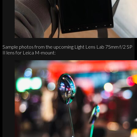
Sample photos from the upcoming Light Lens Lab 75mm f/2 SP
II lens for Leica M-mount: