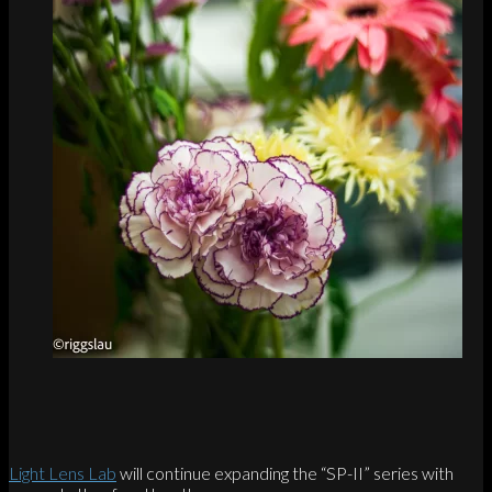
Light Lens Lab
will continue expanding the “SP-II” series with