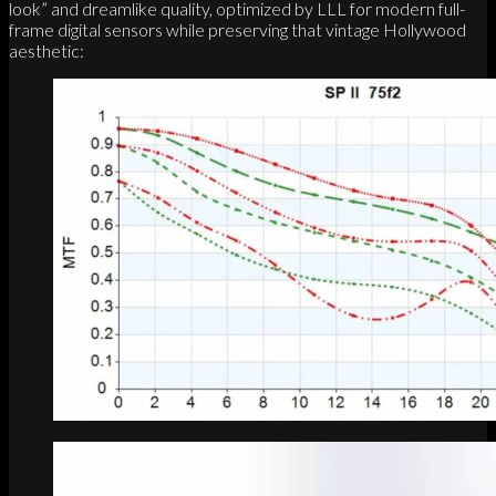
look” and dreamlike quality, optimized by LLL for modern full-
frame digital sensors while preserving that vintage Hollywood
aesthetic: