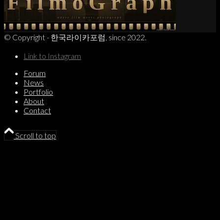
© Copyright - 한국라이카포럼, since 2022.
Link to Instagram
Forum
News
Portfolio
About
Contact
Scroll to top