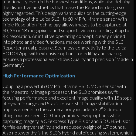
functionality even in the harshest conditions, while also defining
the distinctive aesthetics that make the Reporter design so
highly regarded. This design variant builds on the cutting-edge
technology of the Leica SL3. Its 60 MP full-frame sensor with
Triple Resolution Technology allows images to be captured at
60, 36 or 18 megapixels, and supports video recording at up to
8K resolution. An intuitive operating concept, clearly divided
into photo and video functions, makes working with the SL3
Reporter a real pleasure. Seamless connectivity to the Leica
FOTOS App, with extensive options for editing and sharing,
ensures a professional workflow. Quality and precision “Made in
Germany”.
High Performance Optimization
Coupling a powerful 60MP full-frame BSI CMOS sensor with
the Maestro IV image processor, the SL3 promises swift
focusing performance and excellent image quality with 15 stops
of dynamic range and 5-axis sensor-shift image stabilization.
Improvements to the camera body include a 3.2″ 2.3m-dot
tilting touchscreen LCD for dynamic viewing options while
capturing imagery, a CFexpress Type B slot and SD UHS-II slot
for file-saving versatility, and a reduced weight of 1.7 pounds.
Also noteworthy is the SL3’s hybrid autofocusing system, which