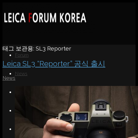
태그 보관용:
SL3 Reporter
Forum
Leica SL3 “Reporter” 공식 출시
News
News
Portfolio
About
Contact