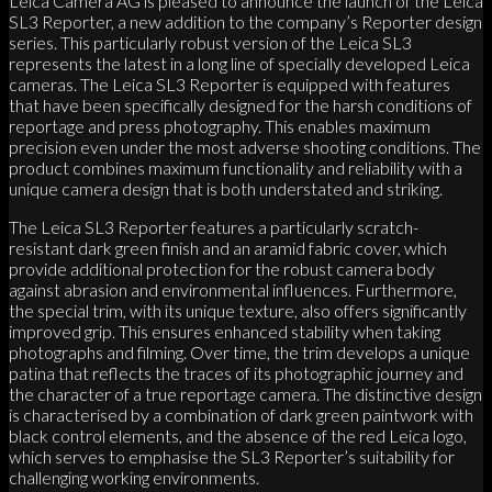
Leica Camera AG is pleased to announce the launch of the Leica
SL3 Reporter, a new addition to the company’s Reporter design
series. This particularly robust version of the Leica SL3
represents the latest in a long line of specially developed Leica
cameras. The Leica SL3 Reporter is equipped with features
that have been specifically designed for the harsh conditions of
reportage and press photography. This enables maximum
precision even under the most adverse shooting conditions. The
product combines maximum functionality and reliability with a
unique camera design that is both understated and striking.
The Leica SL3 Reporter features a particularly scratch-
resistant dark green finish and an aramid fabric cover, which
provide additional protection for the robust camera body
against abrasion and environmental influences. Furthermore,
the special trim, with its unique texture, also offers significantly
improved grip. This ensures enhanced stability when taking
photographs and filming. Over time, the trim develops a unique
patina that reflects the traces of its photographic journey and
the character of a true reportage camera. The distinctive design
is characterised by a combination of dark green paintwork with
black control elements, and the absence of the red Leica logo,
which serves to emphasise the SL3 Reporter’s suitability for
challenging working environments.