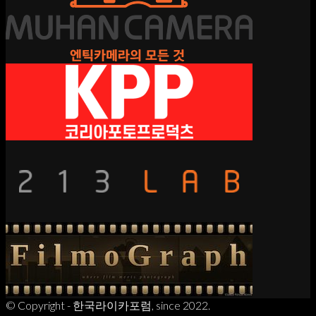
© Copyright - 한국라이카포럼, since 2022.