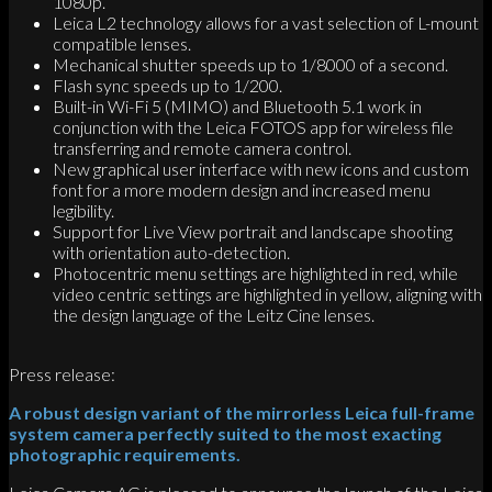
1080p.
Leica L2 technology allows for a vast selection of L-mount
compatible lenses.
Mechanical shutter speeds up to 1/8000 of a second.
Flash sync speeds up to 1/200.
Built-in Wi-Fi 5 (MIMO) and Bluetooth 5.1 work in
conjunction with the Leica FOTOS app for wireless file
transferring and remote camera control.
New graphical user interface with new icons and custom
font for a more modern design and increased menu
legibility.
Support for Live View portrait and landscape shooting
with orientation auto-detection.
Photocentric menu settings are highlighted in red, while
video centric settings are highlighted in yellow, aligning with
the design language of the Leitz Cine lenses.
Press release:
A robust design variant of the mirrorless Leica full-frame
system camera perfectly suited to the most exacting
photographic requirements.