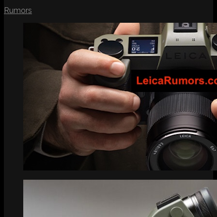
Rumors