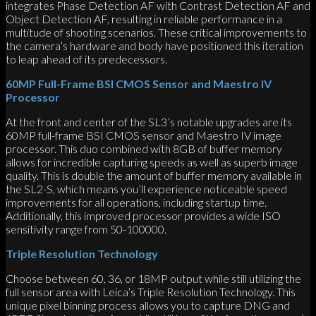
integrates Phase Detection AF with Contrast Detection AF and
Object Detection AF, resulting in reliable performance in a
multitude of shooting scenarios. These critical improvements to
the camera’s hardware and body have positioned this iteration
to leap ahead of its predecessors.
60MP Full-Frame BSI CMOS Sensor and Maestro IV
Processor
At the front and center of the SL3’s notable upgrades are its
60MP full-frame BSI CMOS sensor and Maestro IV image
processor. This duo combined with 8GB of buffer memory
allows for incredible capturing speeds as well as superb image
quality. This is double the amount of buffer memory available in
the SL2-S, which means you’ll experience noticeable speed
improvements for all operations, including startup time.
Additionally, this improved processor provides a wide ISO
sensitivity range from 50-100000.
Triple Resolution Technology
Choose between 60, 36, or 18MP output while still utilizing the
full sensor area with Leica’s Triple Resolution Technology. This
unique pixel binning process allows you to capture DNG and