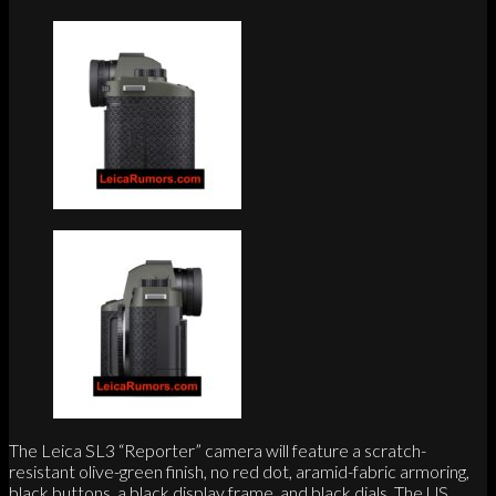
The Leica SL3 “Reporter” camera will feature a scratch-
resistant olive-green finish, no red dot, aramid-fabric armoring,
black buttons, a black display frame, and black dials. The US