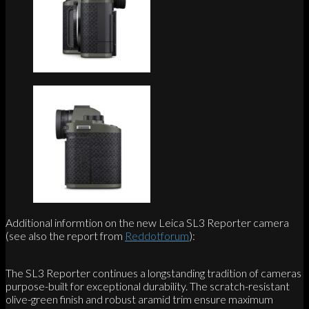
Additional informtion on the new Leica SL3 Reporter camera
(see also the report from
Reddotforum
):
The SL3 Reporter continues a longstanding tradition of cameras
purpose-built for exceptional durability. The scratch-resistant
olive-green finish and robust aramid trim ensure maximum