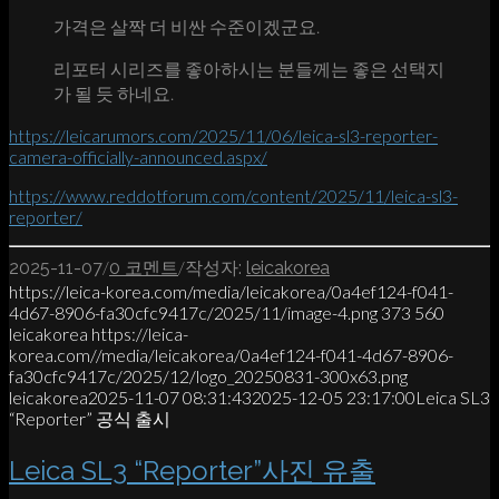
가격은 살짝 더 비싼 수준이겠군요.
리포터 시리즈를 좋아하시는 분들께는 좋은 선택지
가 될 듯 하네요.
https://leicarumors.com/2025/11/06/leica-sl3-reporter-
camera-officially-announced.aspx/
https://www.reddotforum.com/content/2025/11/leica-sl3-
reporter/
/
/
2025-11-07
0 코멘트
작성자:
leicakorea
https://leica-korea.com/media/leicakorea/0a4ef124-f041-
4d67-8906-fa30cfc9417c/2025/11/image-4.png
373
560
leicakorea
https://leica-
korea.com//media/leicakorea/0a4ef124-f041-4d67-8906-
fa30cfc9417c/2025/12/logo_20250831-300x63.png
leicakorea
2025-11-07 08:31:43
2025-12-05 23:17:00
Leica SL3
“Reporter” 공식 출시
Leica SL3 “Reporter”사진 유출