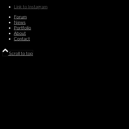
Link to Instagram
Forum
News
Portfolio
About
Contact
Scroll to top