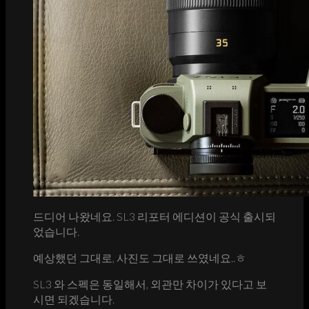
드디어 나왔네요. SL3 리포터 에디션이 공식 출시되
었습니다.
예상했던 그대로, 사진도 그대로 쓰였네요..ㅎ
SL3 와 스펙은 동일해서, 외관만 차이가 있다고 보
시면 되겠습니다.