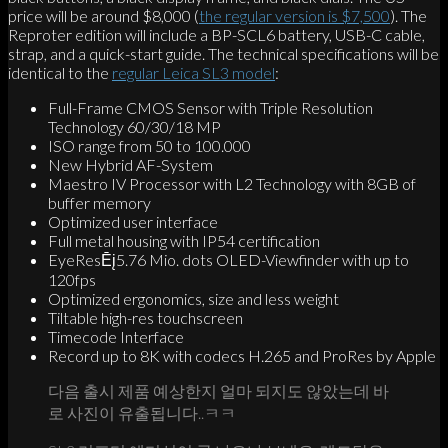
price will be around $8,000 (
the regular version is $7,500
). The
Reproter edition will include a BP-SCL6 battery, USB-C cable,
strap, and a quick-start guide. The technical specifications will be
identical to the
regular Leica SL3 model
:
Full-Frame CMOS Sensor with Triple Resolution
Technology 60/30/18 MP
ISO range from 50 to 100.000
New Hybrid AF-System
Maestro IV Processor with L2 Technology with 8GB of
buffer memory
Optimized user interface
Full metal housing with IP54 certification
EyeResĒį5.76 Mio. dots OLED-Viewfinder with up to
120fps
Optimized ergonomics, size and less weight
Tiltable high-res touchscreen
Timecode Interface
Record up to 8K with codecs H.265 and ProRes by Apple
다음 출시 제품 예상한지 얼마 되지도 않았는데 바
로 사진이 유출됩니다..ㅋㅋ