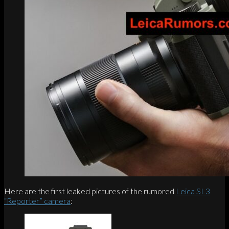
Here are the first leaked pictures of the rumored
Leica SL3
“Reporter” camera
: