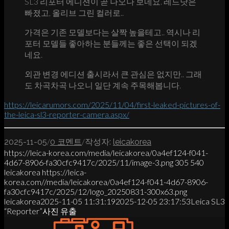
SL3 리포터 에디션이 곧 나오나 보네요. 레드닷은
빠졌고, 올리브 그린 컬러로..
가격은 기존 모델보다는 살짝 높을테고.. 역시나 리
포터 모델들 좋아하는 분들께는 좋은 선택이 되겠
네요.
외관 변경 에디션 출시라서 큰 관심은 없지만.. 그래
도 차곡차곡 나오니 일단 계속 주목해봅니다.
https://leicarumors.com/2025/11/04/first-leaked-pictures-of-
the-leica-sl3-reporter-camera.aspx/
/
/
2025-11-05
0 코멘트
작성자:
leicakorea
https://leica-korea.com/media/leicakorea/0a4ef124-f041-
4d67-8906-fa30cfc9417c/2025/11/image-3.png
305
540
leicakorea
https://leica-
korea.com//media/leicakorea/0a4ef124-f041-4d67-8906-
fa30cfc9417c/2025/12/logo_20250831-300x63.png
leicakorea
2025-11-05 11:31:19
2025-12-05 23:17:53
Leica SL3
“Reporter”사진 유출