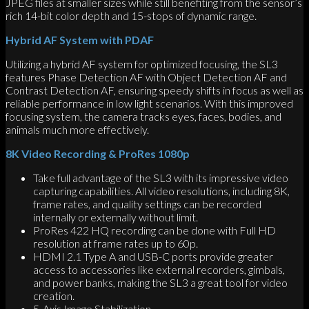
JPEG files at smaller sizes while still benefiting from the sensor’s
rich 14-bit color depth and 15-stops of dynamic range.
Hybrid AF System with PDAF
Utilizing a hybrid AF system for optimized focusing, the SL3
features Phase Detection AF with Object Detection AF and
Contrast Detection AF, ensuring speedy shifts in focus as well as
reliable performance in low light scenarios. With this improved
focusing system, the camera tracks eyes, faces, bodies, and
animals much more effectively.
8K Video Recording & ProRes 1080p
Take full advantage of the SL3 with its impressive video
capturing capabilities. All video resolutions, including 8K,
frame rates, and quality settings can be recorded
internally or externally without limit.
ProRes 422 HQ recording can be done with Full HD
resolution at frame rates up to 60p.
HDMI 2.1 Type A and USB-C ports provide greater
access to accessories like external recorders, gimbals,
and power banks, making the SL3 a great tool for video
creation.
5-Axis Image Stabilization