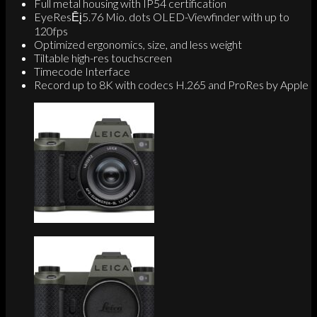
Full metal housing with IP54 certification
EyeResĒį5.76 Mio. dots OLED-Viewfinder with up to
120fps
Optimized ergonomics, size, and less weight
Tiltable high-res touchscreen
Timecode Interface
Record up to 8K with codecs H.265 and ProRes by Apple