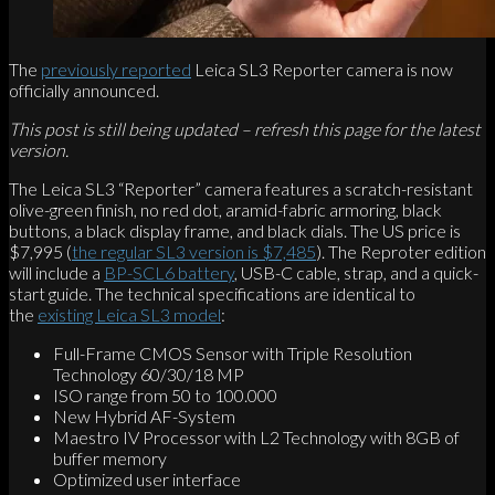
The
previously reported
Leica SL3 Reporter camera is now
officially announced.
This post is still being updated – refresh this page for the latest
version.
The Leica SL3 “Reporter” camera features a scratch-resistant
olive-green finish, no red dot, aramid-fabric armoring, black
buttons, a black display frame, and black dials. The US price is
$7,995 (
the regular SL3 version is $7,485
). The Reproter edition
will include a
BP-SCL6 battery
, USB-C cable, strap, and a quick-
start guide. The technical specifications are identical to
the
existing Leica SL3 model
:
Full-Frame CMOS Sensor with Triple Resolution
Technology 60/30/18 MP
ISO range from 50 to 100.000
New Hybrid AF-System
Maestro IV Processor with L2 Technology with 8GB of
buffer memory
Optimized user interface