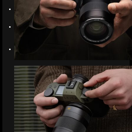
Search
Menu
Menu
Link to Instagram