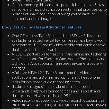
Complementing this camera’s powerful sensor is a 5-axis
sensor-shift image stabilization system that provides up to
5-stops of shake reduction, allowing you to capture
sharper handheld images.
Body Design Updates & Additional Features
One CFexpress Type B slot and one SD UHS-II slot are
available for added versatility for file saving, allowing you
to separate JPEG and raw files to different cards or save
duplicate files to each card.
A USB-C port allows for fast file transferring and tethering
with full support for Capture One, Adobe Photoshop, and
Lightroom. Also supports high-speed in-camera battery
charging.
A full-size HDMI 2.1 Type A port benefits video
applications and a 3.5mm microphone and headphone
jacks for advanced audio recording needs.
Its durable magnesium and aluminum construction
withstands tough weather conditions and is splash and
dust protected with a rating of IP54.
Video recording capabilities: Video recording capabilities:
8K, C8K, 4K, C4K, FHD, MP4 + MOV, H.265, and ProRes