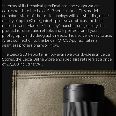
In terms of its technical specifications, the design variant
corresponds to the Leica SL3 series model. This model
combines state-of-the-art technology with outstanding image
quality of up to 60 megapixels, precise autofocus, the best
materials and ‘Made in Germany’ manufacturing quality. This
product is robust and reliable, and is perfect for all your
photography and videography needs. It is also very easy to use.
A fast connection to the Leica FOTOS App facilitates a
seamless professional workflow.
The Leica SL3 Reporter is now available worldwide in all Leica
Stores, the Leica Online Store and specialist retailers at a price
of €7,200 including VAT.