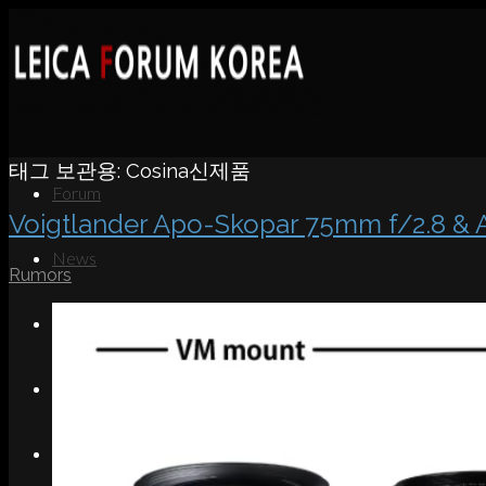
태그 보관용:
Cosina신제품
Forum
Voigtlander Apo-Skopar 75mm f/2.8
News
Rumors
Portfolio
About
Contact