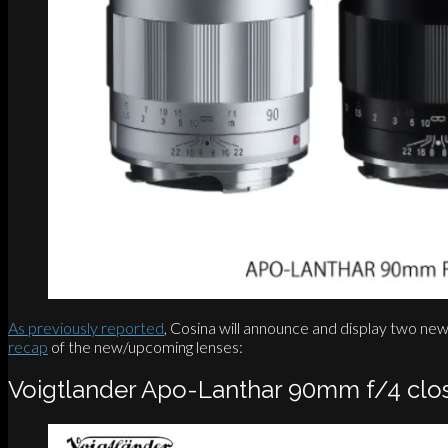
As previously reported
, Cosina will announce and display two n
recap
of the new/upcoming lenses:
Voigtlander Apo-Lanthar 90mm f/4 clo