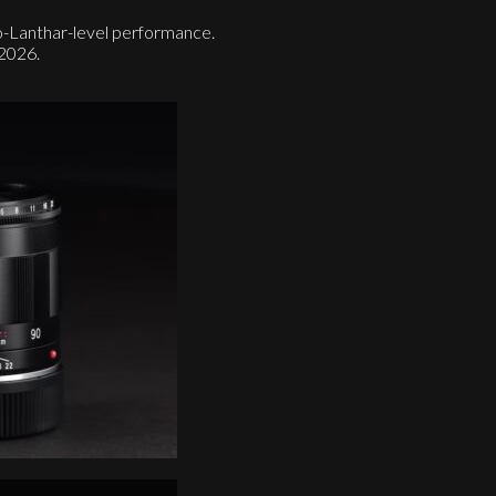
-Lanthar-level performance.
+2026.