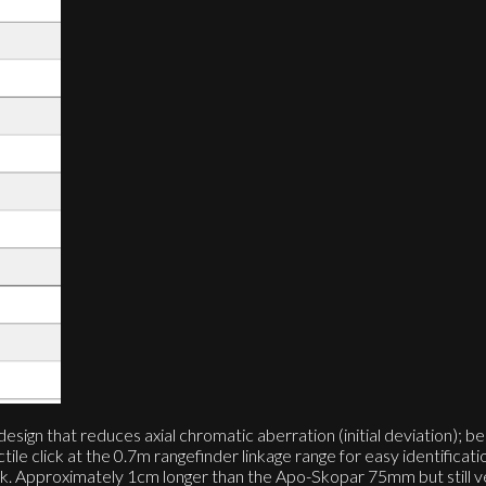
gn that reduces axial chromatic aberration (initial deviation); be
le click at the 0.7m rangefinder linkage range for easy identificatio
black. Approximately 1cm longer than the Apo-Skopar 75mm but still