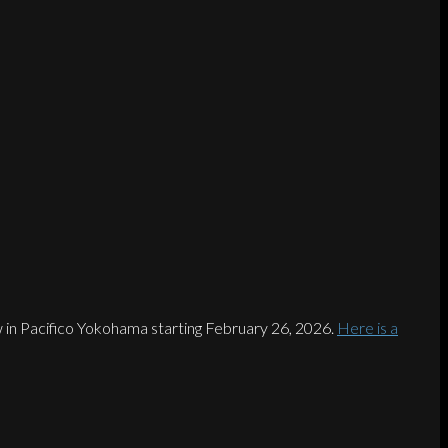
 in Pacifico Yokohama starting February 26, 2026.
Here is a