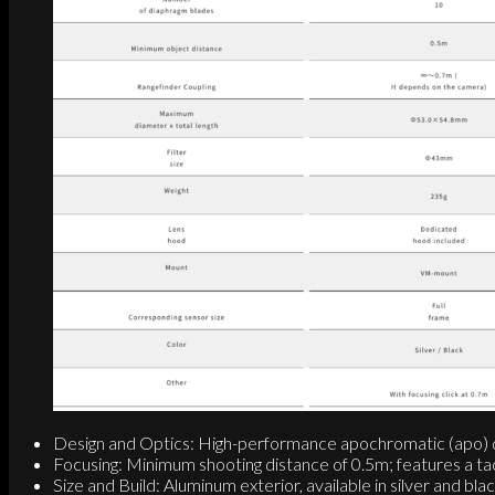
Design and Optics: High-performance apochromatic (apo) desi
Focusing: Minimum shooting distance of 0.5m; features a tacti
Size and Build: Aluminum exterior, available in silver and 