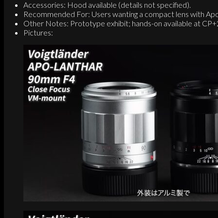
Accessories: Hood available (details not specified).
Recommended For: Users wanting a compact lens with Apo
Other Notes: Prototype exhibit; hands-on available at CP
Pictures: