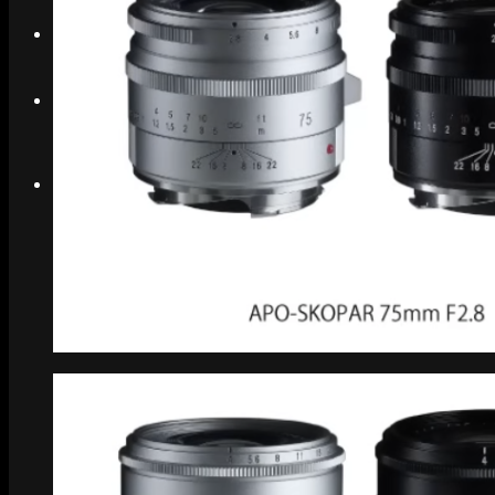
Search
Menu
Menu
Link to Instagram