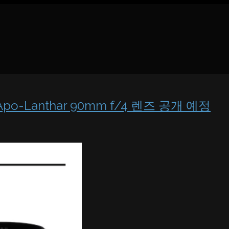
 & Apo-Lanthar 90mm f/4 렌즈 공개 예정