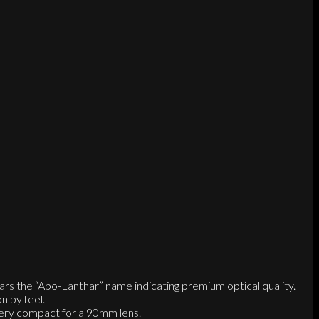
ars the “Apo-Lanthar” name indicating premium optical quality.
n by feel.
 very compact for a 90mm lens.