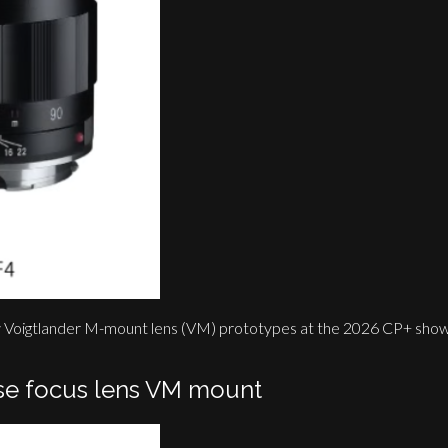
ew Voigtlander M-mount lens (VM) prototypes at the 2026 CP+ show
se focus lens VM mount