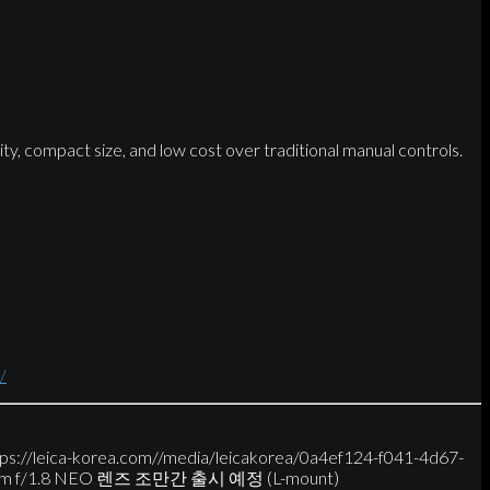
city, compact size, and low cost over traditional manual controls.
/
tps://leica-korea.com//media/leicakorea/0a4ef124-f041-4d67-
5mm f/1.8 NEO 렌즈 조만간 출시 예정 (L-mount)