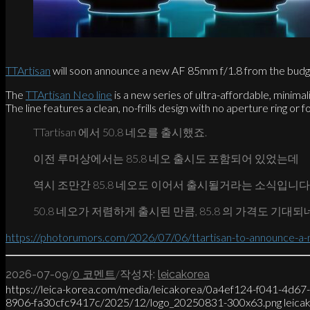
TTArtisan
will soon announce a new AF 85mm f/1.8 from the budge
The
TTArtisan Neo line
is a new series of ultra-affordable, minimal
The line features a clean, no-frills design with no aperture ring or fo
TTartisan 에서 50.8 네오를 출시했죠.
이전 루머상에서는 85.8 네오 출시도 포함되어 있었는데
역시 조만간 85.8 네오도 이어서 출시될거라는 소식입니다
50.8 네오가 저렴하게 출시된 만큼, 85.8 의 가격도 기대되
https://photorumors.com/2026/07/06/ttartisan-to-announce-a-n
/
/
2026-07-09
0 코멘트
작성자:
leicakorea
https://leica-korea.com/media/leicakorea/0a4ef124-f041-4d6
8906-fa30cfc9417c/2025/12/logo_20250831-300x63.png
leica