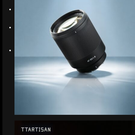
Search
Menu
Menu
Link to Instagram