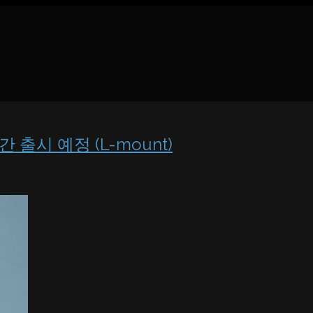
만간 출시 예정 (L-mount)