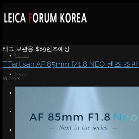
태그 보관용:
$89렌즈예상
Forum
TTartisan AF 85mm f/1.8 NEO 렌즈 조
News
Rumors
Portfolio
About
Contact