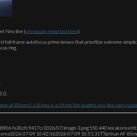
t Neo line (
previously reported here
).
ist full-frame autofocus prime lenses that prioritize extreme simpli
cus ring.
.
네요.
ew-af-85mm-f-1-8-lens-e-z-l-from-the-budget-neo-line-very-soon
7-8906-fa30cfc9417c/2026/07/image-3.png
550
440
leicakorea
ht
korea
2026-07-09 10:42:56
2026-07-09 10:51:31
TTartisan AF 8