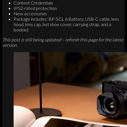
Content Credentials
IP52-rated protection
New accessories
Package includes: BP-SCL 6 Battery, USB-C cable, lens
hood, lens cap, hot shoe cover, carrying strap, and a
booklet
This post is still being updated – refresh this page for the latest
version.