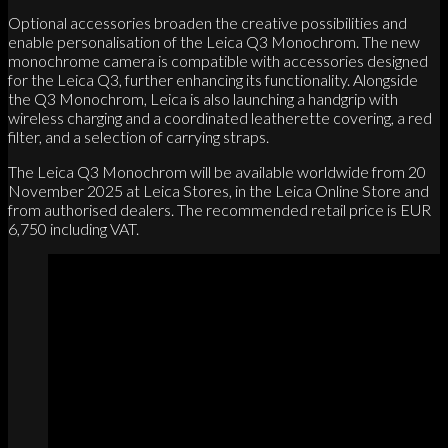
Optional accessories broaden the creative possibilities and
enable personalisation of the Leica Q3 Monochrom. The new
monochrome camera is compatible with accessories designed
for the Leica Q3, further enhancing its functionality. Alongside
the Q3 Monochrom, Leica is also launching a handgrip with
wireless charging and a coordinated leatherette covering, a red
filter, and a selection of carrying straps.
The Leica Q3 Monochrom will be available worldwide from 20
November 2025 at Leica Stores, in the Leica Online Store and
from authorised dealers. The recommended retail price is EUR
6,750 including VAT.