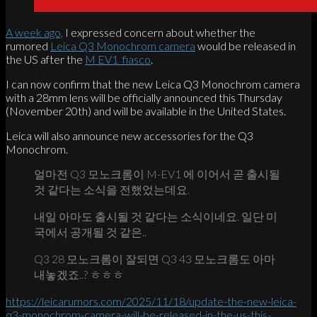
A week ago,
I expressed concern about whether the
rumored
Leica Q3 Monochrom camera
would be released in
the US after the
M EV1 fiasco
.
I can now confirm that the new Leica Q3 Monochrom camera
with a 28mm lens will be officially announced this Thursday
(November 20th) and will be available in the United States.
Leica will also announce new accessories for the Q3
Monochrom.
얼마전 Q3 모노크롬이 M-EV1 에 이어서 곧 출시될
것 같다는 소식을 전했었는데요.
내일 아마도 출시될 것 같다는 소식이네요. 일단 미
국에서 공개될 것 같은..
Q3 28 모노크롬이 잘되면 Q3 43 모노크롬도 아마
내놓겠죠..? ㅎㅎㅎ
https://leicarumors.com/2025/11/18/update-the-new-leica-
q3-monochrom-camera-will-be-released-in-the-us-this-