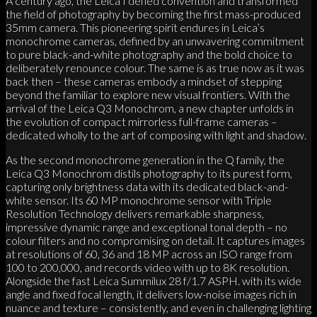
A century ago, the Leica I defied convention and transformed
the field of photography by becoming the first mass-produced
35mm camera. This pioneering spirit endures in Leica’s
monochrome cameras, defined by an unwavering commitment
to pure black-and-white photography and the bold choice to
deliberately renounce colour. The same is as true now as it was
back then – these cameras embody a mindset of stepping
beyond the familiar to explore new visual frontiers. With the
arrival of the Leica Q3 Monochrom, a new chapter unfolds in
the evolution of compact mirrorless full-frame cameras –
dedicated wholly to the art of composing with light and shadow.
As the second monochrome generation in the Q family, the
Leica Q3 Monochrom distils photography to its purest form,
capturing only brightness data with its dedicated black-and-
white sensor. Its 60 MP monochrome sensor with Triple
Resolution Technology delivers remarkable sharpness,
impressive dynamic range and exceptional tonal depth – no
colour filters and no compromising on detail. It captures images
at resolutions of 60, 36 and 18 MP across an ISO range from
100 to 200,000, and records video with up to 8K resolution.
Alongside the fast Leica Summilux 28 f/1.7 ASPH. with its wide
angle and fixed focal length, it delivers low-noise images rich in
nuance and texture – consistently, and even in challenging lighting