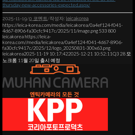
thursday-new-accessories-expected.aspx/
/
/
2025-11-19
0 코멘트
작성자:
leicakorea
https://leica-korea.com/media/leicakorea/0a4ef124-f041-
4d67-8906-fa30cfc9417c/2025/11/image.png
533
800
leicakorea
https://leica-
korea.com//media/leicakorea/0a4ef124-f041-4d67-8906-
fa30cfc9417c/2025/12/logo_20250831-300x63.png
leicakorea
2025-11-19 10:17:42
2025-12-21 10:52:11
Q3 28 모
노크롬 11월 20일 출시 예정