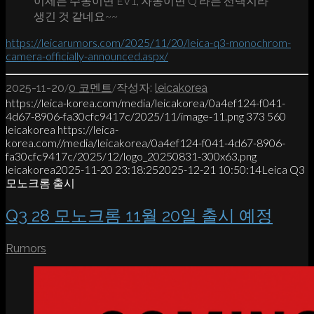
이제는 수동이면 EV1, 자동이면 Q 라는 선택지라
생긴 것 같네요~~
https://leicarumors.com/2025/11/20/leica-q3-monochrom-
camera-officially-announced.aspx/
/
/
2025-11-20
0 코멘트
작성자:
leicakorea
https://leica-korea.com/media/leicakorea/0a4ef124-f041-
4d67-8906-fa30cfc9417c/2025/11/image-11.png
373
560
leicakorea
https://leica-
korea.com//media/leicakorea/0a4ef124-f041-4d67-8906-
fa30cfc9417c/2025/12/logo_20250831-300x63.png
leicakorea
2025-11-20 23:18:25
2025-12-21 10:50:14
Leica Q3
모노크롬 출시
Q3 28 모노크롬 11월 20일 출시 예정
Rumors