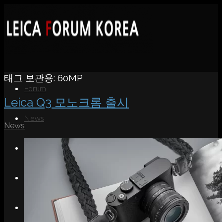
태그 보관용:
60MP
Forum
Leica Q3 모노크롬 출시
News
News
Portfolio
About
Contact