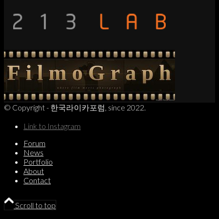
© Copyright - 한국라이카포럼, since 2022.
Link to Instagram
Forum
News
Portfolio
About
Contact
Scroll to top