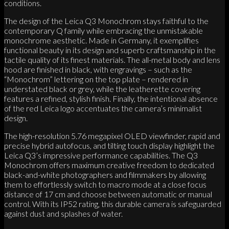
conditions.
The design of the Leica Q3 Monochrom stays faithful to the
contemporary Q family while embracing the unmistakable
monochrome aesthetic. Made in Germany, it exemplifies
functional beauty in its design and superb craftsmanship in the
tactile quality of its finest materials. The all-metal body and lens
hood are finished in black, with engravings – such as the
“Monochrom” lettering on the top plate – rendered in
understated black or grey, while the leatherette covering
features a refined, stylish finish. Finally, the intentional absence
of the red Leica logo accentuates the camera’s minimalist
design.
The high-resolution 5.76 megapixel OLED viewfinder, rapid and
precise hybrid autofocus, and tilting touch display highlight the
Leica Q3’s impressive performance capabilities. The Q3
Monochrom offers maximum creative freedom to dedicated
black-and-white photographers and filmmakers by allowing
them to effortlessly switch to macro mode at a close focus
distance of 17 cm and choose between automatic or manual
control. With its IP52 rating, this durable camera is safeguarded
against dust and splashes of water.