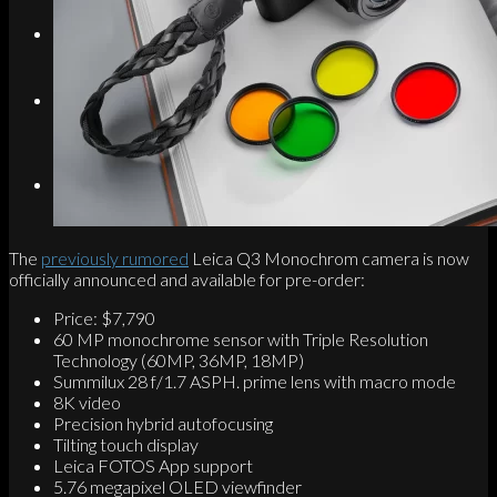
Search
Menu
Menu
Link to Instagram
The
previously rumored
Leica Q3 Monochrom camera is now
officially announced and available for pre-order:
Price: $7,790
60 MP monochrome sensor with Triple Resolution
Technology (60MP, 36MP, 18MP)
Summilux 28 f/1.7 ASPH. prime lens with macro mode
8K video
Precision hybrid autofocusing
Tilting touch display
Leica FOTOS App support
5.76 megapixel OLED viewfinder