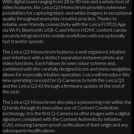
With digital zoom ranging from 28 to 90 mm and a whole host of
video features, the Leica Q3 Monochrom provides extensive
possibilities for capturing black-and-white imagery in exceptional
quality throughout everyday creative practice. Thanks to
reliable, user-friendly connectivity with the Leica FOTOS App
via Wi-Fi, Bluetooth, USB-C and Micro HDMI, content can be
securely integrated into mobile workflows with exceptionally
fast transfer speeds.
The Leica Q3 Monochrom features a well-organised, intuitive
user interface with a distinct separation between photo and
video functions. Each follows its own colour scheme and,
combined with the carefully designed icons and menu navigation,
allows for especially intuitive operation. Leica will introduce this
new operating concept for Q-Cameras to both the Leica Q3
and the Leica Q3 43 through a firmware update at the end of
the year.
The Leica Q3 Monochrom also plays a pioneering role within the
Q family through its innovative use of Content Credentials
technology. It is the first Q-Camera to offer images with a digital
signature compliant with the Content Authenticity Initiative
(CAI), ensuring tamper-proof verification of their origin and any
subsequent modifications.