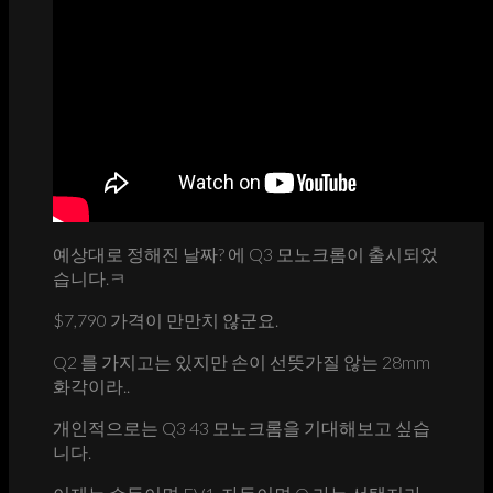
예상대로 정해진 날짜? 에 Q3 모노크롬이 출시되었
습니다.ㅋ
$7,790 가격이 만만치 않군요.
Q2 를 가지고는 있지만 손이 선뜻가질 않는 28mm
화각이라..
개인적으로는 Q3 43 모노크롬을 기대해보고 싶습
니다.