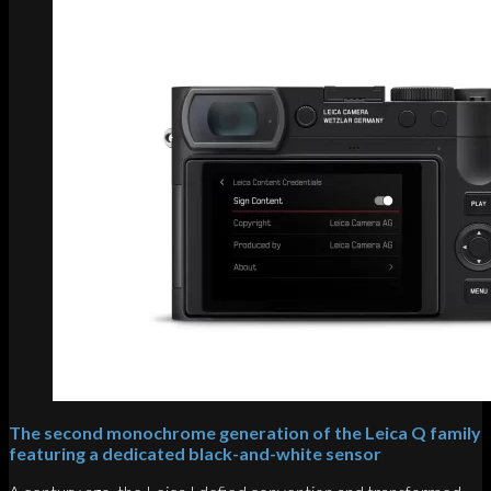
The second monochrome generation of the Leica Q family
featuring a dedicated black-and-white sensor