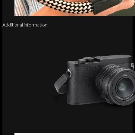
Additional information: