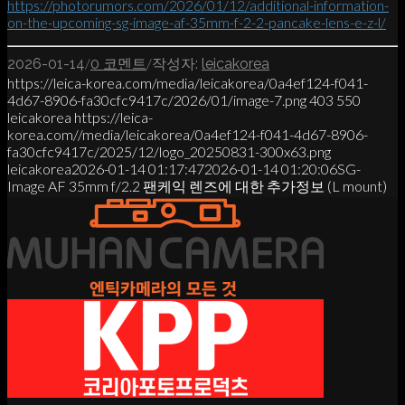
https://photorumors.com/2026/01/12/additional-information-
on-the-upcoming-sg-image-af-35mm-f-2-2-pancake-lens-e-z-l/
/
/
2026-01-14
0 코멘트
작성자:
leicakorea
https://leica-korea.com/media/leicakorea/0a4ef124-f041-
4d67-8906-fa30cfc9417c/2026/01/image-7.png
403
550
leicakorea
https://leica-
korea.com//media/leicakorea/0a4ef124-f041-4d67-8906-
fa30cfc9417c/2025/12/logo_20250831-300x63.png
leicakorea
2026-01-14 01:17:47
2026-01-14 01:20:06
SG-
Image AF 35mm f/2.2 팬케익 렌즈에 대한 추가정보 (L mount)