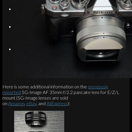
Search
Menu
Menu
Link to Instagram
Here is some additional information on the
previously
reported
SG-Image AF 35mm f/2.2 pancake lens for E/Z/L
mount (SG-Image lenses are sold
on
Amazon
,
eBay
, and
AliExpress
):