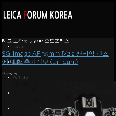
태그 보관용:
35mm오토포커스
Forum
SG-Image AF 35mm f/2.2 팬케익 렌즈
에 대한 추가정보 (L mount)
News
Rumors
Portfolio
About
Contact