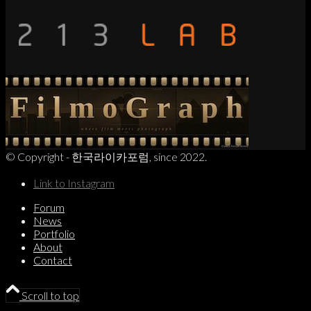
© Copyright - 한국라이카포럼, since 2022.
Link to Instagram
Forum
News
Portfolio
About
Contact
Scroll to top