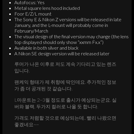
Autofocus: Yes
Metal square lens hood included
Foor E/Z/L mount
The Sony E & Nikon Z versions will be released in late
January, and the L-mount will probably come in
February/March
The visual design of the final version may change (the lens
top displayed should only show “xxmm Fx.x”)
Available in both silver and black
A Nikon SE design version will be released later
루머가 나온 이후로 저도 계속 기다리고 있는 렌즈
입니다.
팬케익 형태가 제 취향에 딱인데요. 추가적인 정보
가 좀 더 공개된 것 같습니다.
L마운트는 2~3월 정도로 출시가 예상되는군요. 실
버와 블랙, 두가지 컬러로 나올 듯 합니다.
가격도 저렴할 것으로 예상되는데.. 빨리 나왔으면
좋겠네요~~