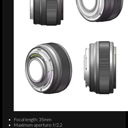
Focal length: 35mm
Maximum aperture: f/2.2