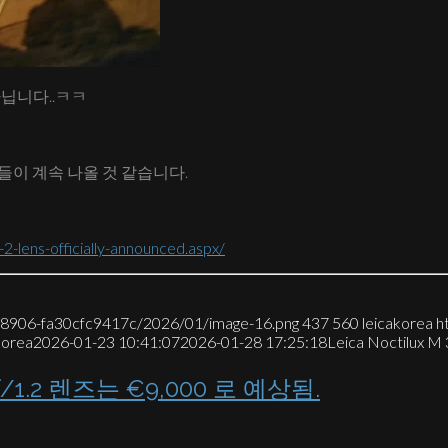
아닙니다..ㅋㅋ
들이 계속 나올 것 같습니다.
-lens-officially-announced.aspx/
7-8906-fa30cfc9417c/2026/01/image-16.png
437
560
leicakorea
h
korea
2026-01-23 10:41:07
2026-01-28 17:25:18
Leica Noctilux
1.2 렌즈는 €9,000 로 예상됨.