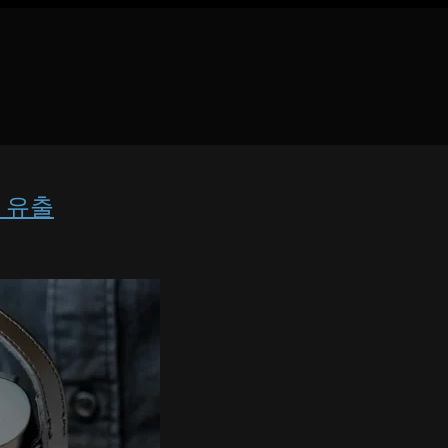
렌즈 유출