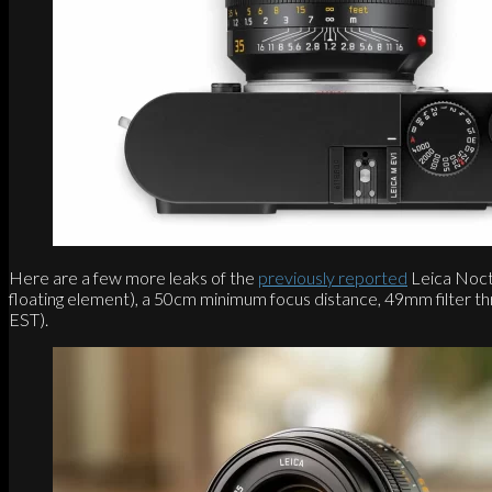
Here are a few more leaks of the
previously reported
Leica Nocti
floating element), a 50cm minimum focus distance, 49mm filter t
EST).