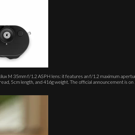
lux M 35mm f/1.2 ASPH lens: it features an f/1.2 maximum aperture
hread, 5cm length, and 416g weight. The official announcement is 