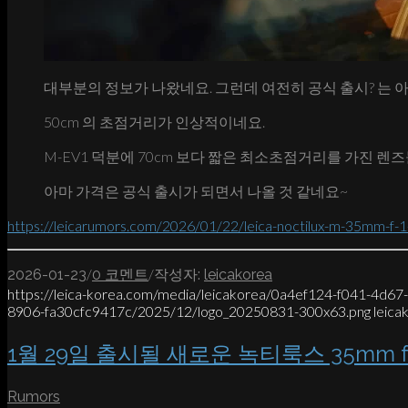
대부분의 정보가 나왔네요. 그런데 여전히 공식 출시? 는 
50cm 의 초점거리가 인상적이네요.
M-EV1 덕분에 70cm 보다 짧은 최소초점거리를 가진 렌즈
아마 가격은 공식 출시가 되면서 나올 것 같네요~
https://leicarumors.com/2026/01/22/leica-noctilux-m-35mm-f-1-2
/
/
2026-01-23
0 코멘트
작성자:
leicakorea
https://leica-korea.com/media/leicakorea/0a4ef124-f041-4d6
8906-fa30cfc9417c/2025/12/logo_20250831-300x63.png
leica
1월 29일 출시될 새로운 녹티룩스 35mm f/
Rumors