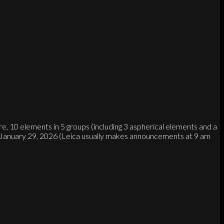
, 10 elements in 5 groups (including 3 aspherical elements and a
on January 29, 2026 (Leica usually makes announcements at 9 am