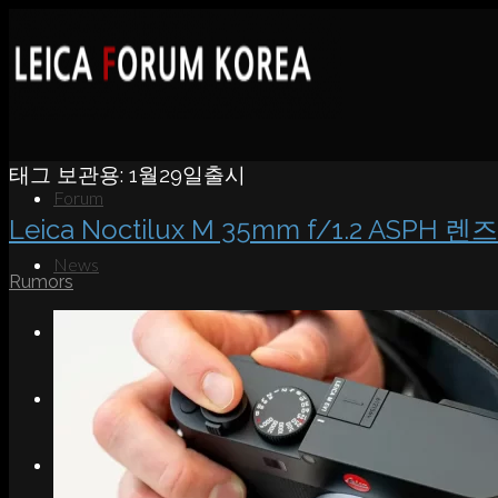
태그 보관용:
1월29일출시
Forum
Leica Noctilux M 35mm f/1.2 ASPH 
News
Rumors
Portfolio
About
Contact