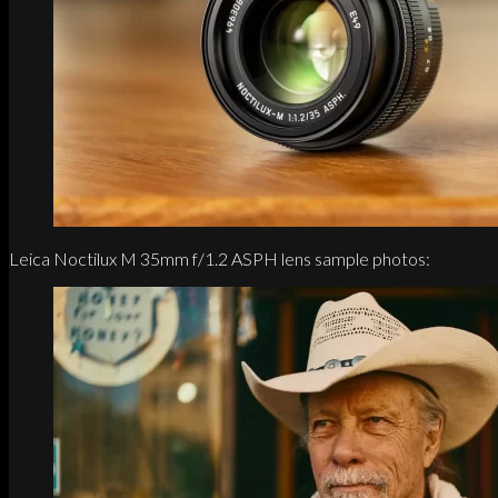
Leica Noctilux M 35mm f/1.2 ASPH lens sample photos: