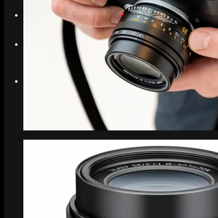
Search
Menu
Menu
Link to Instagram