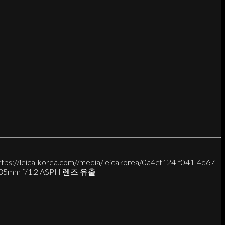
ttps://leica-korea.com//media/leicakorea/0a4ef124-f041-4d67-
 M 35mm f/1.2 ASPH 렌즈 유출