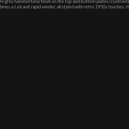
ure grey hammertone finish on the top and bottom plates (contrast
 Leicavit rapid winder, all styled with retro 1950s touches. It re