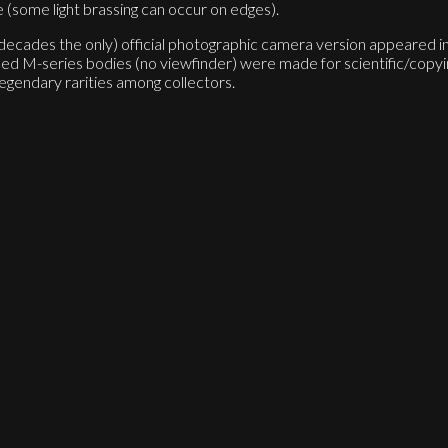
e (some light brassing can occur on edges).
or decades the only) official photographic camera version appeared
M-series bodies (no viewfinder) were made for scientific/copyin
egendary rarities among collectors.