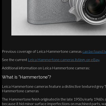
Previous coverage of Leica Hammertone cameas
can be found 
See the current
Leica Hammertone cameras listings on eBay
.
Additional information on Leica Hammertone cameras:
What is “Hammertone”?
Leica Hammertone cameras feature a distinctive textured grey “ham
Hammertone cameras
The Hammertone finish originated in the late 1950s/early 1960s at 
because it hid minor surface imperfections on machined parts, wa