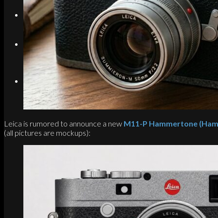
Search
Menu
Menu
Link to Instagram
Leica is rumored to announce a new
M11-P Hammertone (Hamme
(all pictures are mockups):