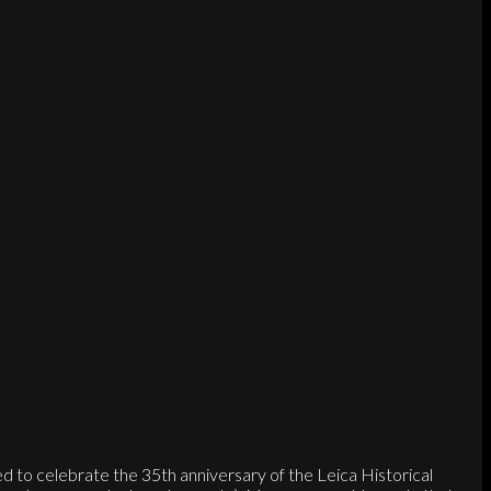
to celebrate the 35th anniversary of the Leica Historical