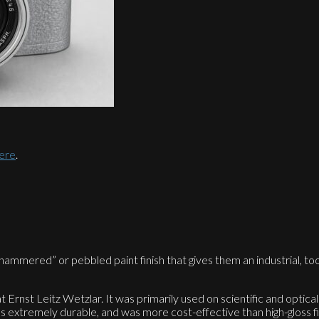
here
.
mered” or pebbled paint finish that gives them an industrial, tool
Ernst Leitz Wetzlar. It was primarily used on scientific and optical
s extremely durable, and was more cost-effective than high-gloss f