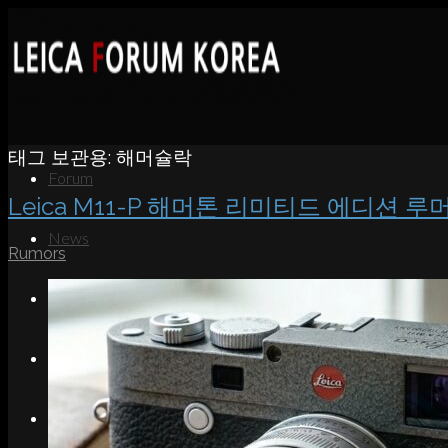
태그 보관용:
해머슐락
Forum
Leica M11-P 해머톤 리미티드 에디션 루
News
Rumors
Portfolio
About
Contact