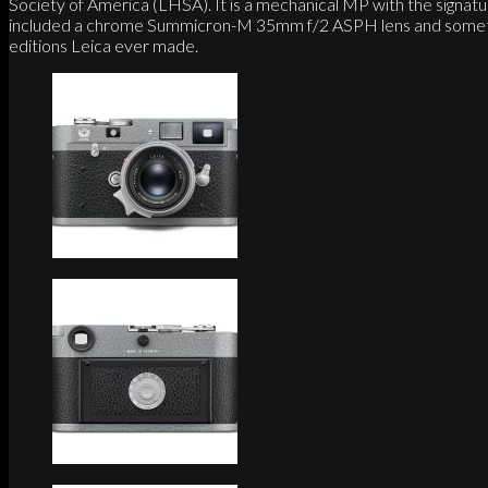
Society of America (LHSA). It is a mechanical MP with the signat
included a chrome Summicron-M 35mm f/2 ASPH lens and sometimes a
editions Leica ever made.