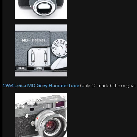
1964 Leica MD Grey Hammertone
(only 10 made): the original