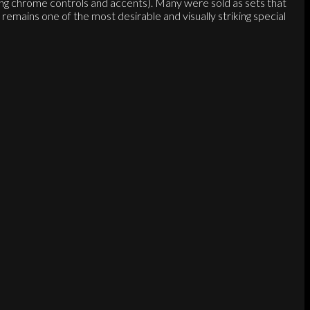
ing chrome controls and accents). Many were sold as sets that
mains one of the most desirable and visually striking special