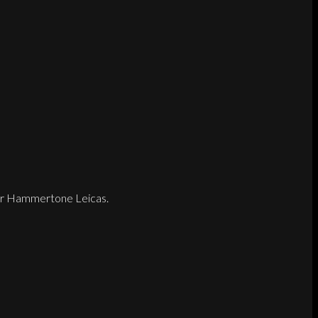
later Hammertone Leicas.