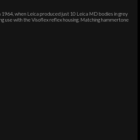
 in 1964, when Leica produced just 10 Leica MD bodies in grey
g use with the Visoflex reflex housing. Matching hammertone