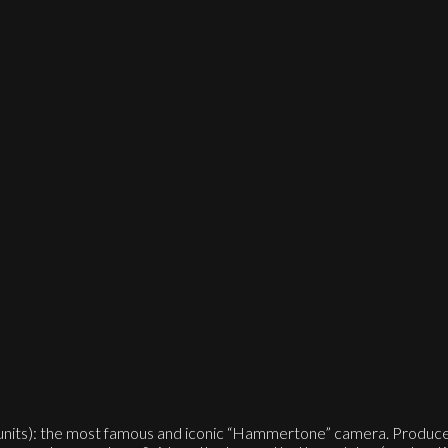
units): the most famous and iconic “Hammertone” camera. Produced 