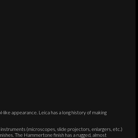
-like appearance. Leica has a long history of making
 instruments (microscopes, slide projectors, enlargers, etc.)
inishes. The Hammertone finish has a rugged, almost