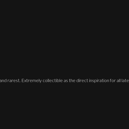
 and rarest. Extremely collectible as the direct inspiration for all 