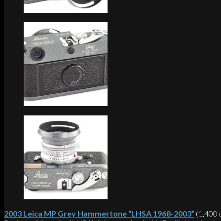
2003 Leica MP Grey Hammertone “LHSA 1968-2003”
(1,400 