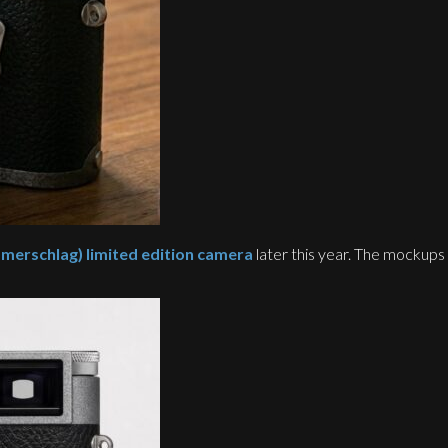
rschlag) limited edition camera
later this year. The mockups 