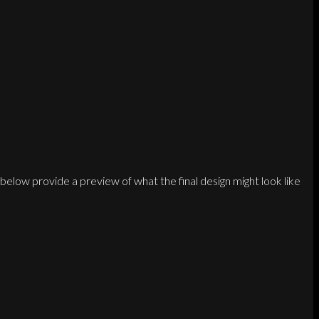
below provide a preview of what the final design might look like