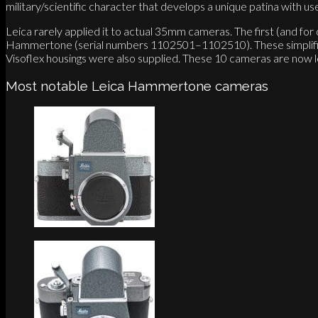
military/scientific character that develops a unique patina with us
Leica rarely applied it to actual 35mm cameras. The first (and f
Hammertone (serial numbers 1102501–1102510). These simplified 
Visoflex housings were also supplied. These 10 cameras are now l
Most notable Leica Hammertone cameras