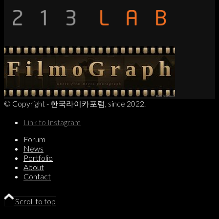
© Copyright - 한국라이카포럼, since 2022.
Link to Instagram
Forum
News
Portfolio
About
Contact
Scroll to top