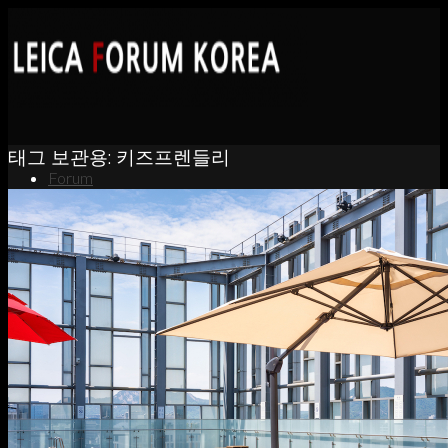
태그 보관용:
키즈프렌들리
Forum
News
Portfolio
About
Contact