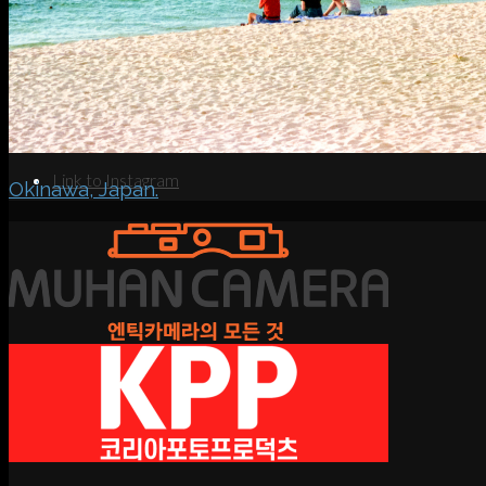
Search
Menu
Menu
Link to Instagram
Okinawa, Japan.