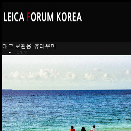
태그 보관용:
츄라우미
Forum
News
Portfolio
About
Contact