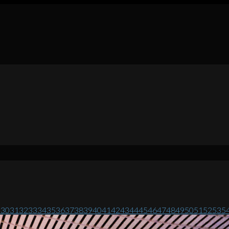
9
30
31
32
33
34
35
36
37
38
39
40
41
42
43
44
45
46
47
48
49
50
51
52
53
5