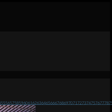
4
55
56
57
58
59
60
61
62
63
64
65
66
67
68
69
70
71
72
73
74
75
76
77
78
7