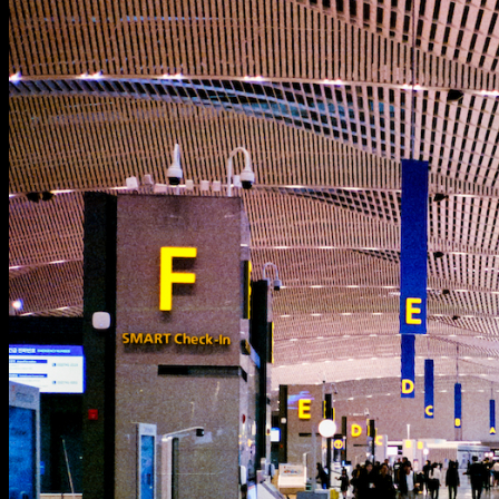
Search
Menu
Menu
Link to Instagram