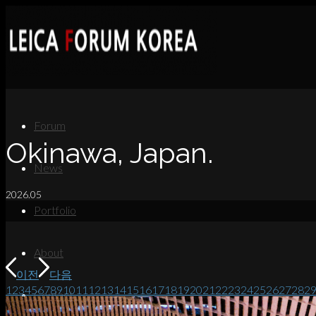
Forum
Okinawa, Japan.
News
2026.05
Portfolio
About
이전
다음
1
2
3
4
5
6
7
8
9
10
11
12
13
14
15
16
17
18
19
20
21
22
23
24
25
26
27
28
2
Contact