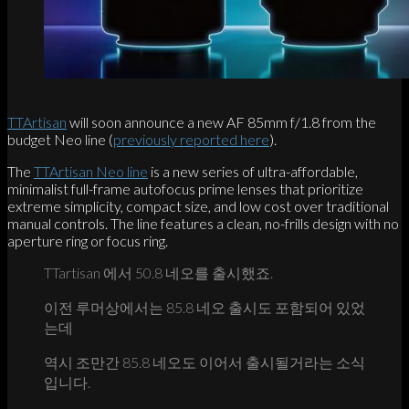
TTArtisan
will soon announce a new AF 85mm f/1.8 from the
budget Neo line (
previously reported here
).
The
TTArtisan Neo line
is a new series of ultra-affordable,
minimalist full-frame autofocus prime lenses that prioritize
extreme simplicity, compact size, and low cost over traditional
manual controls. The line features a clean, no-frills design with no
aperture ring or focus ring.
TTartisan 에서 50.8 네오를 출시했죠.
이전 루머상에서는 85.8 네오 출시도 포함되어 있었
는데
역시 조만간 85.8 네오도 이어서 출시될거라는 소식
입니다.