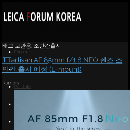
태그 보관용:
조만간출시
Forum
TTartisan AF 85mm f/1.8 NEO 렌즈 조
만간 출시 예정 (L-mount)
News
Rumors
Portfolio
About
Contact