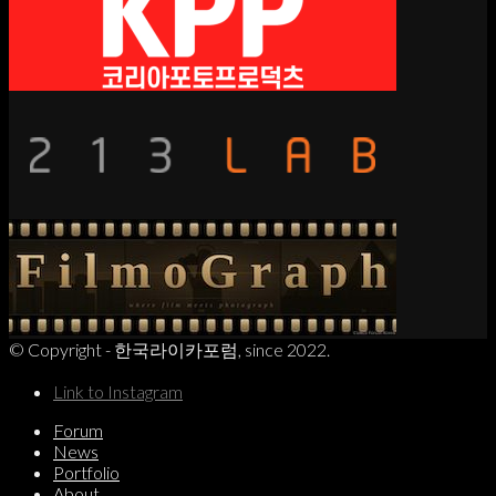
© Copyright - 한국라이카포럼, since 2022.
Link to Instagram
Forum
News
Portfolio
About