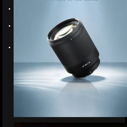
Search
Menu
Menu
Link to Instagram