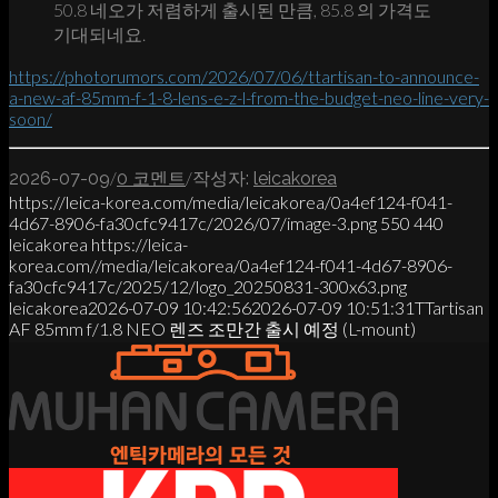
50.8 네오가 저렴하게 출시된 만큼, 85.8 의 가격도
기대되네요.
https://photorumors.com/2026/07/06/ttartisan-to-announce-
a-new-af-85mm-f-1-8-lens-e-z-l-from-the-budget-neo-line-very-
soon/
/
/
2026-07-09
0 코멘트
작성자:
leicakorea
https://leica-korea.com/media/leicakorea/0a4ef124-f041-
4d67-8906-fa30cfc9417c/2026/07/image-3.png
550
440
leicakorea
https://leica-
korea.com//media/leicakorea/0a4ef124-f041-4d67-8906-
fa30cfc9417c/2025/12/logo_20250831-300x63.png
leicakorea
2026-07-09 10:42:56
2026-07-09 10:51:31
TTartisan
AF 85mm f/1.8 NEO 렌즈 조만간 출시 예정 (L-mount)