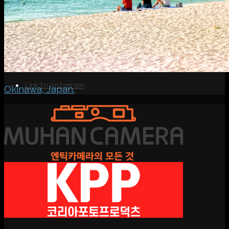
Search
Menu
Menu
Link to Instagram
Okinawa, Japan.