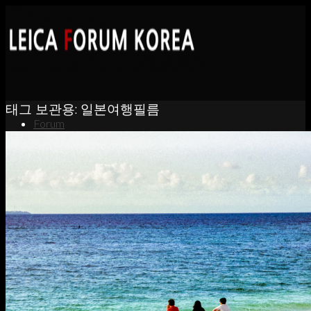
태그 보관용:
일본여행필름
Forum
News
Portfolio
About
Contact