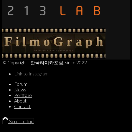
© Copyright - 한국라이카포럼, since 2022.
Link to Instagram
Forum
News
Portfolio
About
Contact
Scroll to top