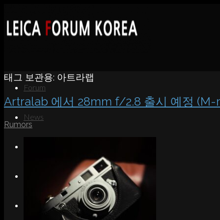
태그 보관용:
아트라랩
Forum
Artralab 에서 28mm f/2.8 출시 예정 (M-
News
Rumors
Portfolio
About
Contact