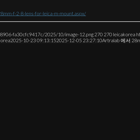
28mm-f-2-8-lens-for-leica-m-mount.aspx/
7-8906-fa30cfc9417c/2025/10/image-12.png
270
270
leicakorea
h
korea
2025-10-23 09:13:15
2025-12-05 23:27:10
Artralab 에서 28