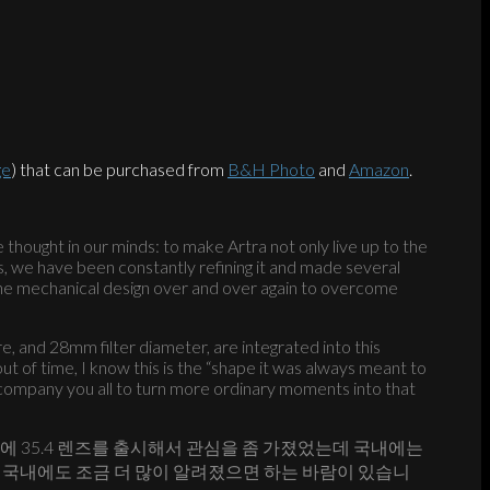
ge
) that can be purchased from
B&H Photo
and
Amazon
.
e thought in our minds: to make Artra not only live up to the
rs, we have been constantly refining it and made several
the mechanical design over and over again to overcome
e, and 28mm filter diameter, are integrated into this
ut of time, I know this is the “shape it was always meant to
 accompany you all to turn more ordinary moments into that
전에 35.4 렌즈를 출시해서 관심을 좀 가졌었는데 국내에는
요. 국내에도 조금 더 많이 알려졌으면 하는 바람이 있습니