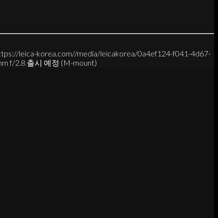
ttps://leica-korea.com//media/leicakorea/0a4ef124-f041-4d67-
mm f/2.8 출시 예정 (M-mount)