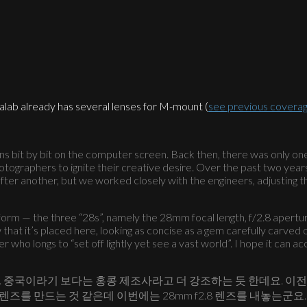
alab already has several lenses for M-mount (
see previous covera
 lens bit by bit on the computer screen. Back then, there was only on
hotographers to ignite their creative desire. Over the past two yea
ter another, but we worked closely with the engineers, adjusting 
form — the three “28s”, namely the 28mm focal length, f/2.8 apertur
hat it’s placed here, looking as concise as a gem carefully carved o
 who longs to “set off lightly yet see a vast world”. I hope it can
니다. 중국이라기 보다는 홍콩 제조사라고 더 강조하는 듯 한데요. 이
렌즈를 만드는 것 같은데 이번에는 28mm f2.8 렌즈를 내놓는군