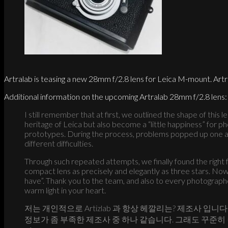
Artralab is teasing a new 28mm f/2.8 lens for Leica M-mount. Artr
Additional information on the upcoming Artralab 28mm f/2.8 lens:
I still remember that at first, we outlined the shape of this
heritage of Leica but also become a “little happiness” for p
prototypes. During the process, problems popped up one af
different difficulties.
Through such repeated attempts, we finally found the right 
compact lens as precisely and elegantly as three stars. Now t
have”. Thank you to the team, and also to every photographer
warm light in your heart.
저는 개인적으로 Artizlab 과 항상 헤깔리는? 제조사 입
정보가 좀 부족한 제조사 중 하나 같습니다. 그래도 꾸준히 