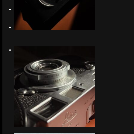
Search
Menu
Menu
Link to Instagram