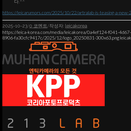
다.^^
https://leicarumors.com/2025/10/22/artralab-is-teasing-a-new-
/
/
2025-10-23
0 코멘트
작성자:
leicakorea
https://leica-korea.com/media/leicakorea/0a4ef124-f041-4d6
8906-fa30cfc9417c/2025/12/logo_20250831-300x63.png
leica