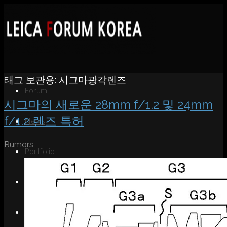
태그 보관용:
시그마광각렌즈
Forum
시그마의 새로운 28mm f/1.2 및 24mm
f/1.2 렌즈 특허
News
Rumors
Portfolio
About
Contact