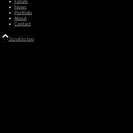
Forum
News
Portfolio
About
Contact
Scroll to top