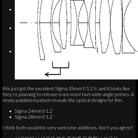
Search
Menu
Menu
Link to Instagram
We just got the excellent Sigma 35mm f/1.2 II, and it looks like
they’re planning to release even more fast wide-angle primes. A
newly published patent reveals the optical designs for the:
Sigma 24mm f/1.2
Sigma 28mm f/1.2
I think both would be very welcome additions, don’t you agree?