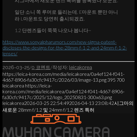
시그마에서 새로운 렌즈 특허를 등록했나 보군요.
일단 소니 쪽 루머로 들리는데, E마운트 뿐만 아니
라 L마운트도 당연히 출시되겠죠.
1.2 단렌즈들이 쭉쭉 나오나 봅니다~
https://www.sonyalpharumors.com/new-sigma-patent-
discloses-the-designs-for-the-28mm-f-1-2-and-24mm-f-1-2-
lenses/
/
/
2026-03-25
0 코멘트
작성자:
leicakorea
https://leica-korea.com/media/leicakorea/0a4ef124-f041-
4d67-8906-fa30cfc9417c/2026/03/image-13.png
395
700
leicakorea
https://leica-
korea.com//media/leicakorea/0a4ef124-f041-4d67-8906-
fa30cfc9417c/2025/12/logo_20250831-300x63.png
leicakorea
2026-03-25 22:54:49
2026-04-13 23:08:42
시그마의
새로운 28mm f/1.2 및 24mm f/1.2 렌즈 특허