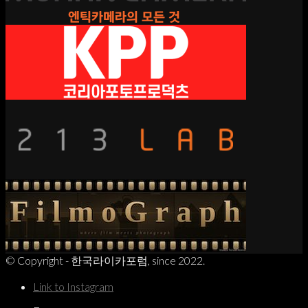
© Copyright - 한국라이카포럼, since 2022.
Link to Instagram