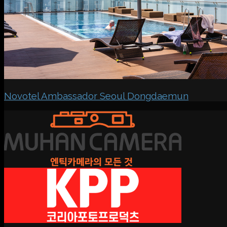
Novotel Ambassador Seoul Dongdaemun