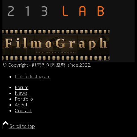
© Copyright - 한국라이카포럼, since 2022.
Link to Instagram
Forum
News
Portfolio
About
Contact
Scroll to top