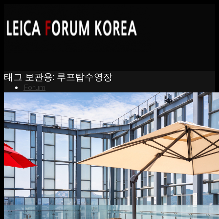
태그 보관용:
루프탑수영장
Forum
News
Portfolio
About
Contact