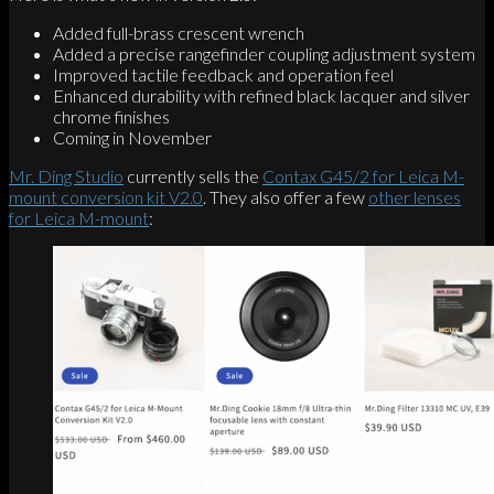
Added full-brass crescent wrench
Added a precise rangefinder coupling adjustment system
Improved tactile feedback and operation feel
Enhanced durability with refined black lacquer and silver
chrome finishes
Coming in November
Mr. Ding Studio
currently sells the
Contax G45/2 for Leica M-
mount conversion kit V2.0
. They also offer a few
other lenses
for Leica M-mount
: