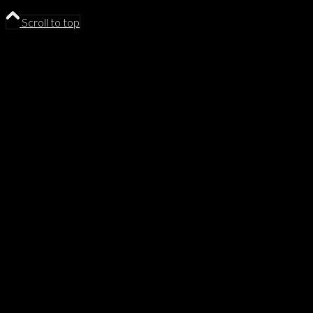
Scroll to top