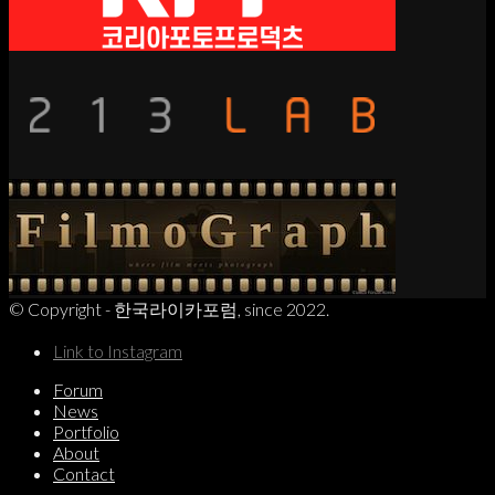
© Copyright - 한국라이카포럼, since 2022.
Link to Instagram
Forum
News
Portfolio
About
Contact