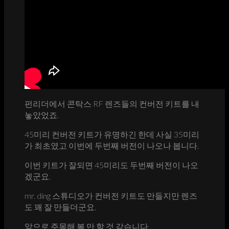
펀리더에서 콘탁스 RF 렌즈들의 컨버전 키트를 내
놓았었죠.
45미리 컨버전 키트가 유명하긴 한데 사실 35미리
가 최초였고 이번에 두번째 버전이 나오나 봅니다.
이번 키트가 잘되면 45미리도 두번째 버전이 나오
겠군요.
mr. ding 스튜디오가 컨버전 키트도 만들지만 렌즈
도 꽤 잘 만들더군요.
앞으로 주목해 볼 만 할 것 같습니다.