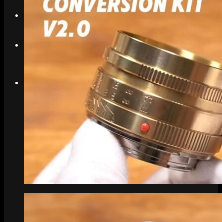
Search
Menu
Menu
Link to Instagram