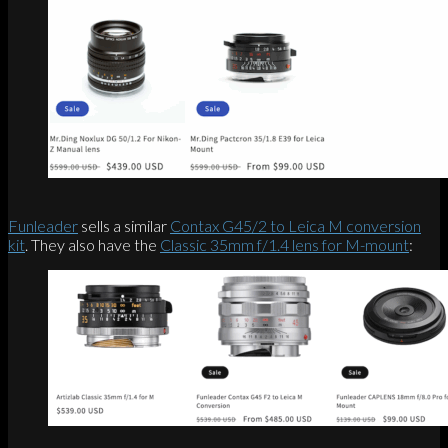
Funleader
sells a similar
Contax G45/2 to Leica M conversion
kit
. They also have the
Classic 35mm f/1.4 lens for M-mount
: