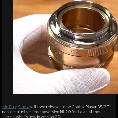
Mr. Ding Studio
will soon release a new Contax Planar 35/2 T*
non-destructive lens conversion kit 2.0 for Leica M-mount.
Here is what’s new in version 2.0: