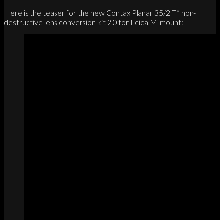
Here is the teaser for the new Contax Planar 35/2 T* non-
destructive lens conversion kit 2.0 for Leica M-mount: