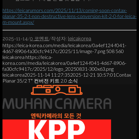
https://leicarumors.com/2025/11/13/coming-soon-contax-
planar-35-2-t-non-destructive-lens-conversion-kit-2-0-for-leica-
m-mount.aspx/
/
/
2025-11-14
0 코멘트
작성자:
leicakorea
https://leica-korea.com/media/leicakorea/0a4ef124-f041-
4d67-8906-fa30cfc9417c/2025/11/image-7.png
508
560
leicakorea
https://leica-
korea.com//media/leicakorea/0a4ef124-f041-4d67-8906-
fa30cfc9417c/2025/12/logo_20250831-300x63.png
leicakorea
2025-11-14 11:27:35
2025-12-21 10:57:01
Contax
Planar 35/2 T* 컨버전 키트 2.0 소식