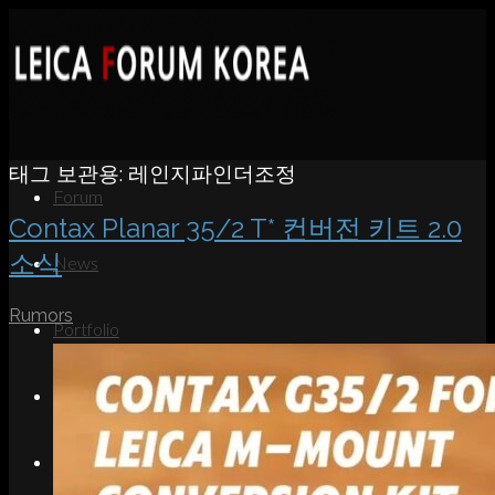
태그 보관용:
레인지파인더조정
Forum
Contax Planar 35/2 T* 컨버전 키트 2.0
소식
News
Rumors
Portfolio
About
Contact