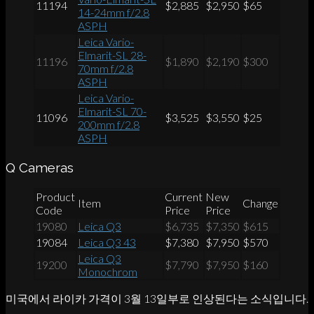
11194
$2,885
$2,950
$65
14-24mm f/2.8
ASPH
Leica Vario-
Elmarit-SL 28-
11196
$1,890
$2,190
$300
70mm f/2.8
ASPH
Leica Vario-
Elmarit-SL 70-
11096
$3,525
$3,550
$25
200mm f/2.8
ASPH
Q Cameras
Product
Current
New
Item
Change
Code
Price
Price
19080
Leica Q3
$6,735
$7,350
$615
19084
Leica Q3 43
$7,380
$7,950
$570
Leica Q3
19200
$7,790
$7,950
$160
Monochrom
미국에서 라이카 가격이 3월 13일부로 인상된다는 소식입니다.