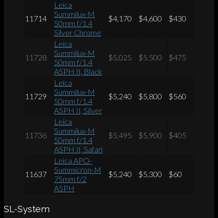
Leica
Summilux-M
11714
$4,170
$4,600
$430
50mm f/1.4
Silver Chrome
Leica
Summilux-M
11728
$5,025
$5,500
$475
50mm f/1.4
ASPH II, Black
Leica
Summilux-M
11729
$5,240
$5,800
$560
50mm f/1.4
ASPH II, Silver
Leica
Summilux-M
11736
$5,495
$5,900
$405
50mm f/1.4
ASPH II, Safari
Leica APO-
Summicron-M
11637
$5,240
$5,300
$60
75mm f/2
ASPH
SL-System