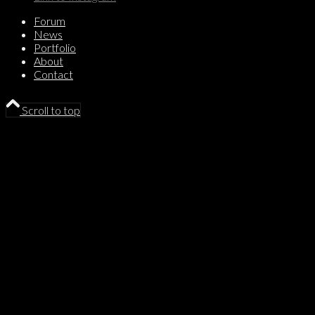
Forum
News
Portfolio
About
Contact
Scroll to top