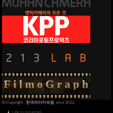
© Copyright - 한국라이카포럼, since 2022.
Link to Instagram