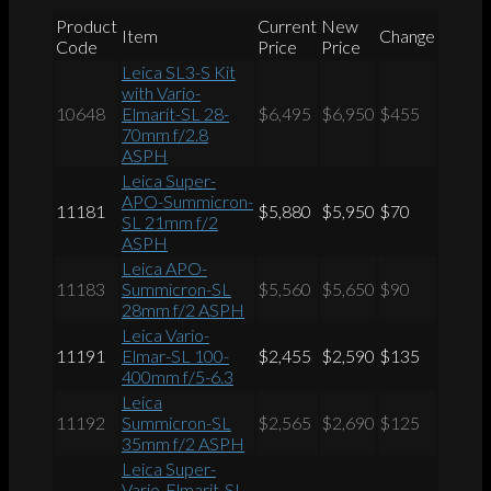
Product
Current
New
Item
Change
Code
Price
Price
Leica SL3-S Kit
with Vario-
10648
Elmarit-SL 28-
$6,495
$6,950
$455
70mm f/2.8
ASPH
Leica Super-
APO-Summicron-
11181
$5,880
$5,950
$70
SL 21mm f/2
ASPH
Leica APO-
11183
Summicron-SL
$5,560
$5,650
$90
28mm f/2 ASPH
Leica Vario-
11191
Elmar-SL 100-
$2,455
$2,590
$135
400mm f/5-6.3
Leica
11192
Summicron-SL
$2,565
$2,690
$125
35mm f/2 ASPH
Leica Super-
Vario-Elmarit-SL