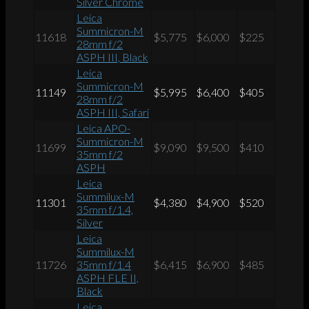
Silver Chrome
Leica
Summicron-M
11618
$5,775
$6,000
$225
28mm f/2
ASPH III, Black
Leica
Summicron-M
11149
$5,995
$6,400
$405
28mm f/2
ASPH III, Safari
Leica APO-
Summicron-M
11699
$9,090
$9,500
$410
35mm f/2
ASPH
Leica
Summilux-M
11301
$4,380
$4,900
$520
35mm f/1.4,
Silver
Leica
Summilux-M
11726
35mm f/1.4
$6,415
$6,900
$485
ASPH FLE II,
Black
Leica