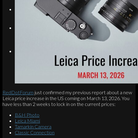
Search
Menu
Menu
Link to Instagram
RedDotForum
just confirmed my previous report about a new
Leica price increase in the US coming on March 13, 2026. You
have less than 2 weeks to lock in on the current prices:
B&H Photo
Leica Miami
Tamarkin Camera
Classic Connection