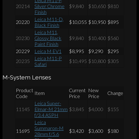
Leica M11-P,
20214
Silver Chrome
$9,840
$10,650
$810
Finish
Leica M11-D,
20220
$10,055
$10,950
$895
Black Finish
Leica M11,
20230
Glossy Black
$9,840
$10,400
$560
Paint Finish
20229
Leica M EV1
$8,995
$9,290
$295
Leica M11-P
20235
$10,495
$10,800
$305
Safari
M-System Lenses
Product
Current
New
Item
Change
Code
Price
Price
Leica Super-
11145
Elmar-M 21mm
$3,845
$4,000
$155
f/3.4 ASPH
Leica
Summaron-M
11695
$3,420
$3,600
$180
28mm f/5.6