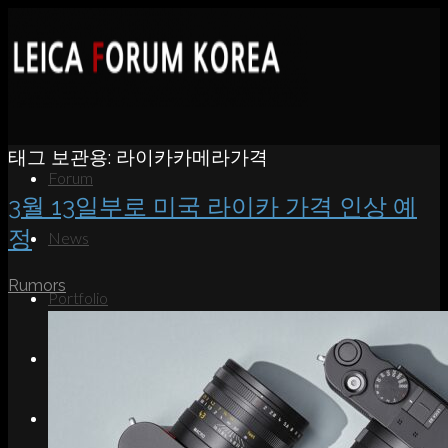
태그 보관용:
라이카카메라가격
Forum
3월 13일부로 미국 라이카 가격 인상 예
정
News
Rumors
Portfolio
About
Contact