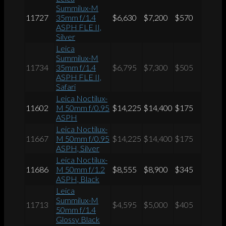
Summilux-M
11727
35mm f/1.4
$6,630
$7,200
$570
ASPH FLE II,
Silver
Leica
Summilux-M
11734
35mm f/1.4
$6,795
$7,300
$505
ASPH FLE II,
Safari
Leica Noctilux-
11602
M 50mm f/0.95
$14,225
$14,400
$175
ASPH
Leica Noctilux-
11667
M 50mm f/0.95
$14,225
$14,400
$175
ASPH, Silver
Leica Noctilux-
11686
M 50mm f/1.2
$8,555
$8,900
$345
ASPH, Black
Leica
Summilux-M
11713
$4,595
$5,000
$405
50mm f/1.4
Glossy Black