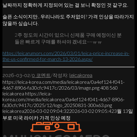
날짜까지 정확하게 지정되어 있는 걸 보니 확정인 것 같구요.
슬픈 소식이지만.. 우리나라도 주저없이? 가격 인상을 따라가지
않을까 싶습니다.
2주 정도의 시간이 있으니 신제품 구매 예정이신 분
들은 빠르게 구매를 하셔야 겠네요~~ㅠㅠ
https://leicarumors.com/2026/03/01/leica-price-increase-in-
the-us-confirmed-for-march-13-2026.aspx/
/
/
2026-03-02
0 코멘트
작성자:
leicakorea
https://leica-korea.com/media/leicakorea/0a4ef124-f041-
4d67-8906-fa30cfc9417c/2026/03/image.png
408
560
leicakorea
https://leica-
korea.com//media/leicakorea/0a4ef124-f041-4d67-8906-
fa30cfc9417c/2025/12/logo_20250831-300x63.png
leicakorea
2026-03-02 09:04:32
2026-03-02 09:05:42
3월 13일
부로 미국 라이카 가격 인상 예정