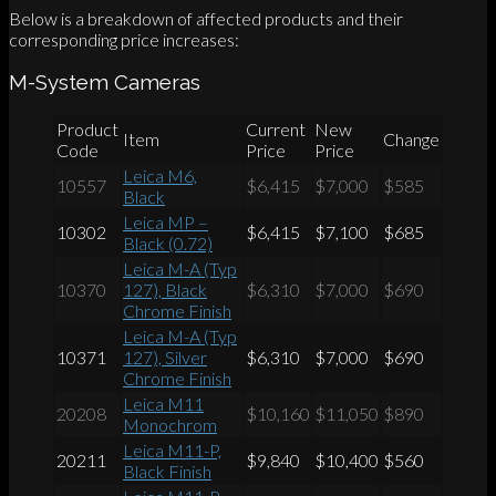
Below is a breakdown of affected products and their
corresponding price increases:
M-System Cameras
Product
Current
New
Item
Change
Code
Price
Price
Leica M6,
10557
$6,415
$7,000
$585
Black
Leica MP –
10302
$6,415
$7,100
$685
Black (0.72)
Leica M-A (Typ
10370
127), Black
$6,310
$7,000
$690
Chrome Finish
Leica M-A (Typ
10371
127), Silver
$6,310
$7,000
$690
Chrome Finish
Leica M11
20208
$10,160
$11,050
$890
Monochrom
Leica M11-P,
20211
$9,840
$10,400
$560
Black Finish