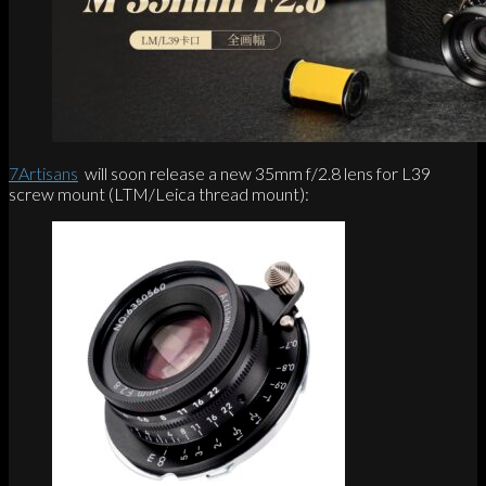
7Artisans
will soon release a new 35mm f/2.8 lens for L39
screw mount (LTM/Leica thread mount):