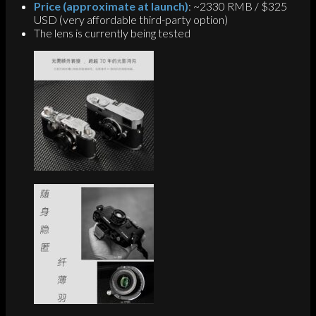
Price (approximate at launch)
: ~2330 RMB / $325
USD (very affordable third-party option)
The lens is currently being tested