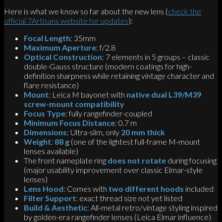
Here is what we know so far about the new lens (
check the
official 7Artisans website for updates
):
Focal Length
: 35mm
Maximum Aperture
: f/2.8
Optical Construction
: 7 elements in 5 groups – classic
double-Gauss structure (modern coatings for high-
definition sharpness while retaining vintage character and
flare resistance)
Mount
: Leica M bayonet with
native dual L39/M39
screw-mount compatibility
Focus Type
: fully rangefinder-coupled
Minimum Focus Distance
: 0.7 m
Dimensions
: Ultra-slim, only
20 mm thick
Weight
:
88 g
(one of the lightest full-frame M-mount
lenses available)
The front nameplate ring
does not rotate
during focusing
(major usability improvement over classic Elmar-style
lenses)
Lens Hood
: Comes with
two different hoods
included
Filter Support
: exact thread size not yet listed
Build & Aesthetic
: All-metal retro/vintage styling inspired
by golden-era rangefinder lenses (Leica Elmar influence)