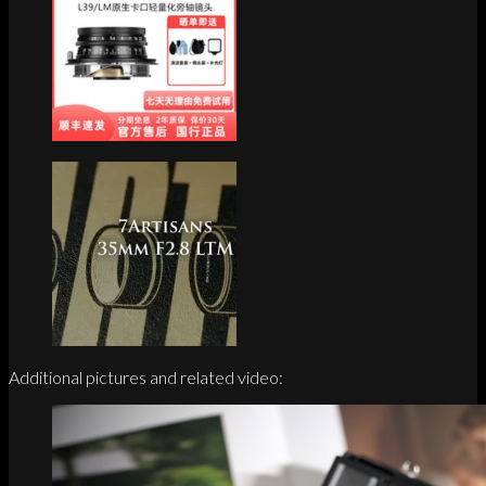
Additional pictures and related video: