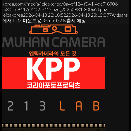
korea.com//media/leicakorea/0a4ef124-f041-4d67-8906-
fa30cfc9417c/2025/12/logo_20250831-300x63.png
leicakorea
2026-04-13 22:18:52
2026-04-13 23:15:07
7Artisans
에서 LTM 마운트용 35mm f/2.8 출시 예정