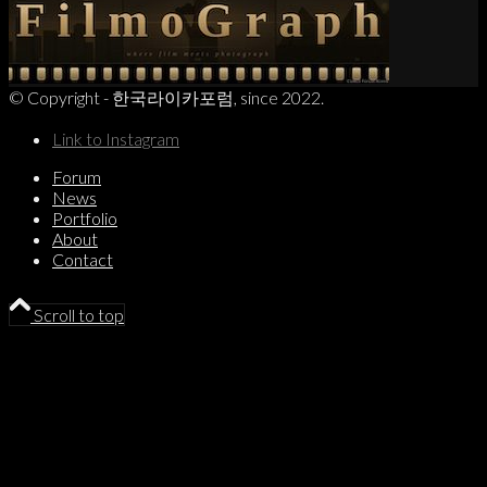
© Copyright - 한국라이카포럼, since 2022.
Link to Instagram
Forum
News
Portfolio
About
Contact
Scroll to top