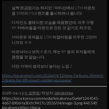
살짝 뜬금없기는 하지만 7아티산에서 LTM 마운트
용 35미리 F2.8 렌즈를 출시하려나 봅니다.
디자인도 클래식한 모습을 채용했던데, 아주 구형
RF 카메라들을 타겟으로 만든 것 같기도 하구요.
M마운트 유저들도 LTM 어댑터링을 끼우면 그만이
니까요 ㅎㅎ
바르낙이나 보익 R 초기, 캐논 RF 등의 유저들에게
괜찮을 것 같습니다.
다만 가격이 생각보다 높다는 느낌..?
https://leicarumors.com/2026/04/12/new-7artisans-35mm-f-
2-8-lens-for-l39-mount-coming-soon.aspx/
/
/
2026-04-13
0 코멘트
작성자:
leicakorea
https://leica-korea.com/media/leicakorea/0a4ef124-f041-
4d67-8906-fa30cfc9417c/2026/04/image-3.png
446
540
leicakorea
https://leica-