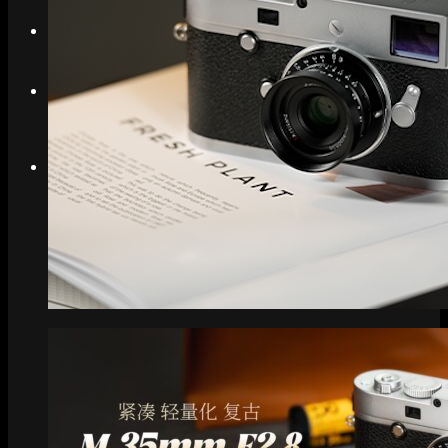
Search
Menu
Menu
Link to Instagram