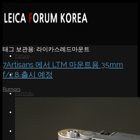
태그 보관용:
라이카스레드마운트
Forum
7Artisans 에서 LTM 마운트용 35mm
f/2.8 출시 예정
News
Rumors
Portfolio
About
Contact