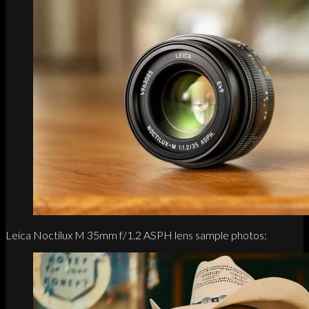
Leica Noctilux M 35mm f/1.2 ASPH lens sample photos: