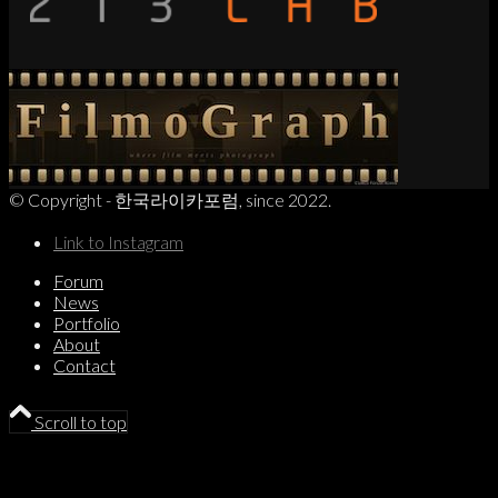
© Copyright - 한국라이카포럼, since 2022.
Link to Instagram
Forum
News
Portfolio
About
Contact
Scroll to top