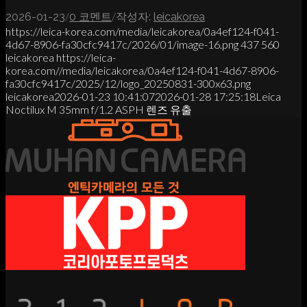
/
/
2026-01-23
0 코멘트
작성자:
leicakorea
https://leica-korea.com/media/leicakorea/0a4ef124-f041-
4d67-8906-fa30cfc9417c/2026/01/image-16.png
437
560
leicakorea
https://leica-
korea.com//media/leicakorea/0a4ef124-f041-4d67-8906-
fa30cfc9417c/2025/12/logo_20250831-300x63.png
leicakorea
2026-01-23 10:41:07
2026-01-28 17:25:18
Leica
Noctilux M 35mm f/1.2 ASPH 렌즈 유출