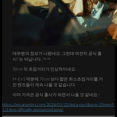
대부분의 정보가 나왔네요. 그런데 여전히 공식 출
시? 는 아닙니다..ㅋㅋ
50cm 의 초점거리가 인상적이네요.
M-EV1 덕분에 70cm 보다 짧은 최소초점거리를 가
진 렌즈들이 계속 나올 것 같습니다.
아마 가격은 공식 출시가 되면서 나올 것 같네요~
https://leicarumors.com/2026/01/22/leica-noctilux-m-35mm-f-
1-2-lens-officially-announced.aspx/