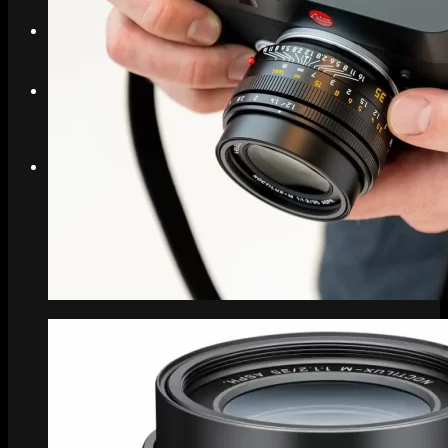
Search
Menu
Menu
Link to Instagram