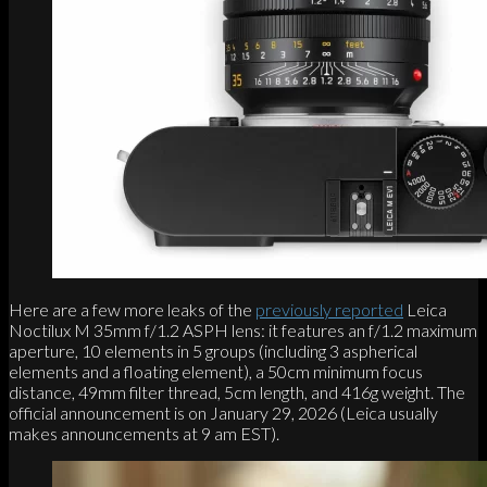
Here are a few more leaks of the
previously reported
Leica
Noctilux M 35mm f/1.2 ASPH lens: it features an f/1.2 maximum
aperture, 10 elements in 5 groups (including 3 aspherical
elements and a floating element), a 50cm minimum focus
distance, 49mm filter thread, 5cm length, and 416g weight. The
official announcement is on January 29, 2026 (Leica usually
makes announcements at 9 am EST).