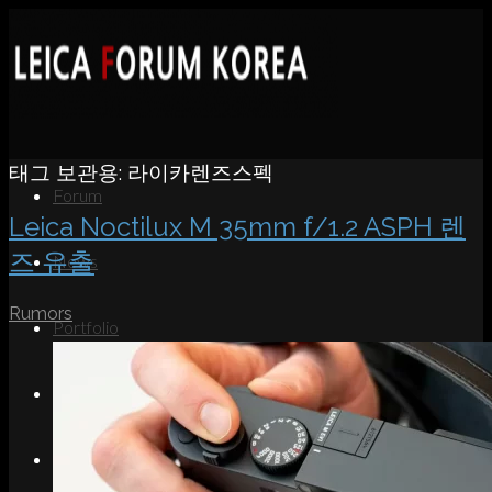
태그 보관용:
라이카렌즈스펙
Forum
Leica Noctilux M 35mm f/1.2 ASPH 렌
즈 유출
News
Rumors
Portfolio
About
Contact