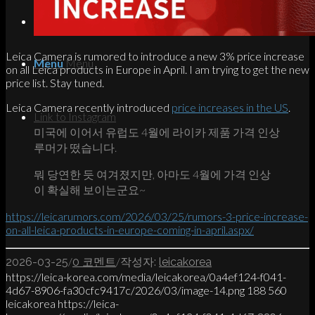
Search
Leica Camera is rumored to introduce a new 3% price increase
Menu
Menu
on all Leica products in Europe in April. I am trying to get the new
price list. Stay tuned.
Leica Camera recently introduced
price increases in the US
.
Link to Instagram
미국에 이어서 유럽도 4월에 라이카 제품 가격 인상
루머가 떴습니다.
뭐 당연한 듯 여겨졌지만, 아마도 4월에 가격 인상
이 확실해 보이는군요~
https://leicarumors.com/2026/03/25/rumors-3-price-increase-
on-all-leica-products-in-europe-coming-in-april.aspx/
/
/
2026-03-25
0 코멘트
작성자:
leicakorea
https://leica-korea.com/media/leicakorea/0a4ef124-f041-
4d67-8906-fa30cfc9417c/2026/03/image-14.png
188
560
leicakorea
https://leica-