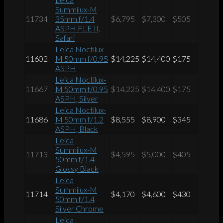
Summilux-M
11734
35mm f/1.4
$6,795
$7,300
$505
ASPH FLE II,
Safari
Leica Noctilux-
11602
M 50mm f/0.95
$14,225
$14,400
$175
ASPH
Leica Noctilux-
11667
M 50mm f/0.95
$14,225
$14,400
$175
ASPH, Silver
Leica Noctilux-
11686
M 50mm f/1.2
$8,555
$8,900
$345
ASPH, Black
Leica
Summilux-M
11713
$4,595
$5,000
$405
50mm f/1.4
Glossy Black
Leica
Summilux-M
11714
$4,170
$4,600
$430
50mm f/1.4
Silver Chrome
Leica