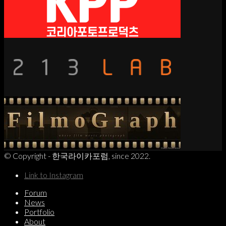
© Copyright - 한국라이카포럼, since 2022.
Link to Instagram
Forum
News
Portfolio
About