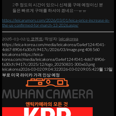
2주 정도의 시간이 있으니 신제품 구매 예정이신 분
들은 빠르게 구매를 하셔야 겠네요~~ㅠㅠ
https://leicarumors.com/2026/03/01/leica-price-increase-in-
the-us-confirmed-for-march-13-2026.aspx/
/
/
2026-03-02
0 코멘트
작성자:
leicakorea
https://leica-korea.com/media/leicakorea/0a4ef124-f041-
4d67-8906-fa30cfc9417c/2026/03/image.png
408
560
leicakorea
https://leica-
korea.com//media/leicakorea/0a4ef124-f041-4d67-8906-
fa30cfc9417c/2025/12/logo_20250831-300x63.png
leicakorea
2026-03-02 09:04:32
2026-03-02 09:05:42
3월 13일
부로 미국 라이카 가격 인상 예정