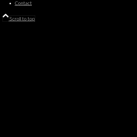
Contact
Scroll to top