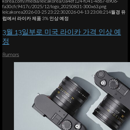
korea.com//media/leicakorea/0a4ef124-f041-4d67-8906-
fa30cfc9417c/2025/12/logo_20250831-300x63.png
leicakorea
2026-03-25 23:22:30
2026-04-13 23:08:21
4월경 유
럽에서 라이카 제품 3% 인상 예정
3월 13일부로 미국 라이카 가격 인상 예
정
Rumors