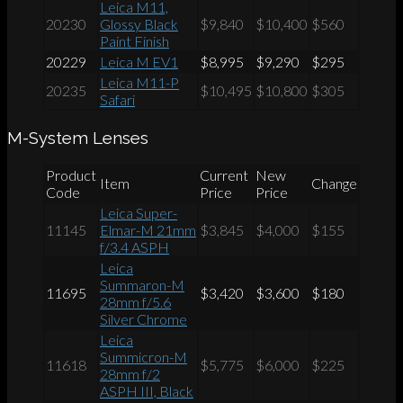
Leica M11,
20230
Glossy Black
$9,840
$10,400
$560
Paint Finish
20229
Leica M EV1
$8,995
$9,290
$295
Leica M11-P
20235
$10,495
$10,800
$305
Safari
M-System Lenses
Product
Current
New
Item
Change
Code
Price
Price
Leica Super-
11145
Elmar-M 21mm
$3,845
$4,000
$155
f/3.4 ASPH
Leica
Summaron-M
11695
$3,420
$3,600
$180
28mm f/5.6
Silver Chrome
Leica
Summicron-M
11618
$5,775
$6,000
$225
28mm f/2
ASPH III, Black