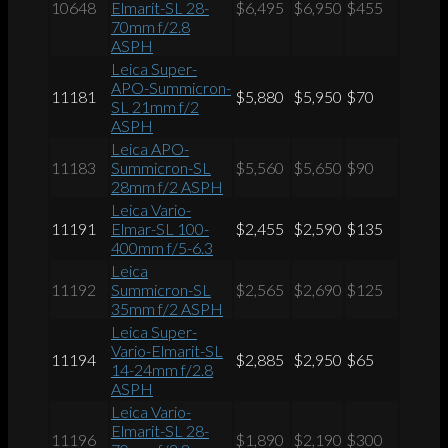
10648
Elmarit-SL 28-
$6,495
$6,950
$455
70mm f/2.8
ASPH
Leica Super-
APO-Summicron-
11181
$5,880
$5,950
$70
SL 21mm f/2
ASPH
Leica APO-
11183
Summicron-SL
$5,560
$5,650
$90
28mm f/2 ASPH
Leica Vario-
11191
Elmar-SL 100-
$2,455
$2,590
$135
400mm f/5-6.3
Leica
11192
Summicron-SL
$2,565
$2,690
$125
35mm f/2 ASPH
Leica Super-
Vario-Elmarit-SL
11194
$2,885
$2,950
$65
14-24mm f/2.8
ASPH
Leica Vario-
Elmarit-SL 28-
11196
$1,890
$2,190
$300