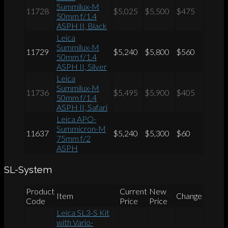
Summilux-M
11728
$5,025
$5,500
$475
50mm f/1.4
ASPH II, Black
Leica
Summilux-M
11729
$5,240
$5,800
$560
50mm f/1.4
ASPH II, Silver
Leica
Summilux-M
11736
$5,495
$5,900
$405
50mm f/1.4
ASPH II, Safari
Leica APO-
Summicron-M
11637
$5,240
$5,300
$60
75mm f/2
ASPH
SL-System
Product
Current
New
Item
Change
Code
Price
Price
Leica SL3-S Kit
with Vario-