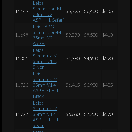
Leica
Summicron-M
11149
$5,995
$6,400
$405
28mm f/2
ASPH III, Safari
Leica APO-
Summicron-M
11699
$9,090
$9,500
$410
35mm f/2
ASPH
Leica
Summilux-M
11301
$4,380
$4,900
$520
35mm f/1.4,
Silver
Leica
Summilux-M
11726
35mm f/1.4
$6,415
$6,900
$485
ASPH FLE II,
Black
Leica
Summilux-M
11727
35mm f/1.4
$6,630
$7,200
$570
ASPH FLE II,
Silver
Leica