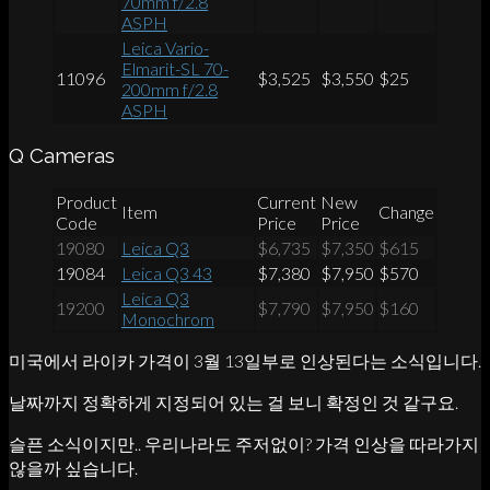
70mm f/2.8
ASPH
Leica Vario-
Elmarit-SL 70-
11096
$3,525
$3,550
$25
200mm f/2.8
ASPH
Q Cameras
Product
Current
New
Item
Change
Code
Price
Price
19080
Leica Q3
$6,735
$7,350
$615
19084
Leica Q3 43
$7,380
$7,950
$570
Leica Q3
19200
$7,790
$7,950
$160
Monochrom
미국에서 라이카 가격이 3월 13일부로 인상된다는 소식입니다.
날짜까지 정확하게 지정되어 있는 걸 보니 확정인 것 같구요.
슬픈 소식이지만.. 우리나라도 주저없이? 가격 인상을 따라가지
않을까 싶습니다.