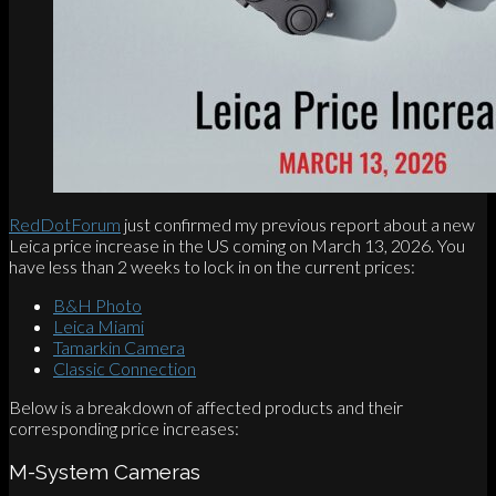
RedDotForum
just confirmed my previous report about a new
Leica price increase in the US coming on March 13, 2026. You
have less than 2 weeks to lock in on the current prices:
B&H Photo
Leica Miami
Tamarkin Camera
Classic Connection
Below is a breakdown of affected products and their
corresponding price increases:
M-System Cameras