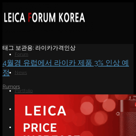
태그 보관용:
라이카가격인상
Forum
4월경 유럽에서 라이카 제품 3% 인상 예
정
News
Rumors
Portfolio
About
Contact