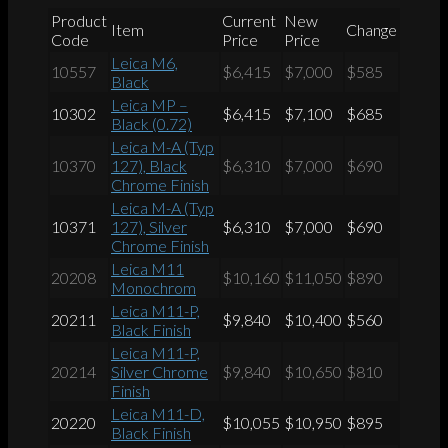
Product
Current
New
Item
Change
Code
Price
Price
Leica M6,
10557
$6,415
$7,000
$585
Black
Leica MP –
10302
$6,415
$7,100
$685
Black (0.72)
Leica M-A (Typ
10370
127), Black
$6,310
$7,000
$690
Chrome Finish
Leica M-A (Typ
10371
127), Silver
$6,310
$7,000
$690
Chrome Finish
Leica M11
20208
$10,160
$11,050
$890
Monochrom
Leica M11-P,
20211
$9,840
$10,400
$560
Black Finish
Leica M11-P,
20214
Silver Chrome
$9,840
$10,650
$810
Finish
Leica M11-D,
20220
$10,055
$10,950
$895
Black Finish