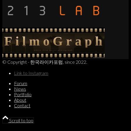
© Copyright - 한국라이카포럼, since 2022.
Link to Instagram
Forum
News
Portfolio
About
Contact
Scroll to top