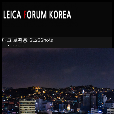
태그 보관용:
SL2SShots
Forum
News
Portfolio
About
Contact