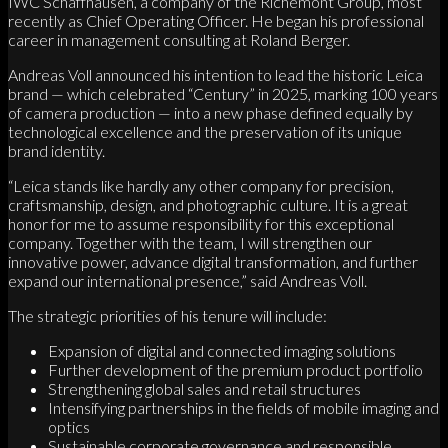
IWC Schaffhausen, a company of the Richemont Group, most
recently as Chief Operating Officer. He began his professional
career in management consulting at Roland Berger.
Andreas Voll announced his intention to lead the historic Leica
brand — which celebrated “Century” in 2025, marking 100 years
of camera production — into a new phase defined equally by
technological excellence and the preservation of its unique
brand identity.
“Leica stands like hardly any other company for precision,
craftsmanship, design, and photographic culture. It is a great
honor for me to assume responsibility for this exceptional
company. Together with the team, I will strengthen our
innovative power, advance digital transformation, and further
expand our international presence,” said Andreas Voll.
The strategic priorities of his tenure will include:
Expansion of digital and connected imaging solutions
Further development of the premium product portfolio
Strengthening global sales and retail structures
Intensifying partnerships in the fields of mobile imaging and
optics
Sustainable corporate governance and responsible