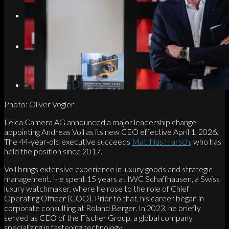
Search
Menu
Menu
Link to Instagram
Photo: Oliver Vogler
Leica Camera AG announced a major leadership change,
appointing Andreas Voll as its new CEO effective April 1, 2026.
The 44-year-old executive succeeds
Matthias Harsch
, who has
held the position since 2017.
Voll brings extensive experience in luxury goods and strategic
management. He spent 15 years at IWC Schaffhausen, a Swiss
luxury watchmaker, where he rose to the role of Chief
Operating Officer (COO). Prior to that, his career began in
corporate consulting at Roland Berger. In 2023, he briefly
served as CEO of the Fischer Group, a global company
specializing in fastening technology.