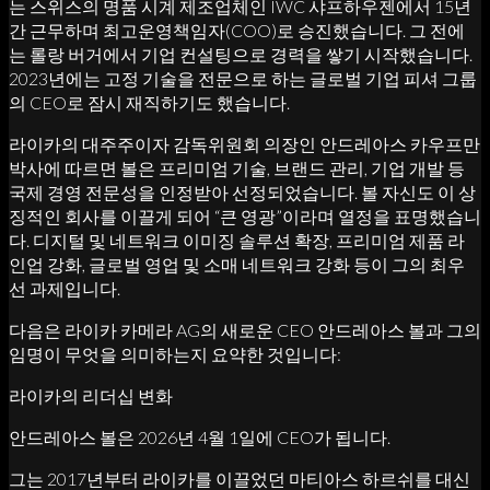
는 스위스의 명품 시계 제조업체인 IWC 샤프하우젠에서 15년
간 근무하며 최고운영책임자(COO)로 승진했습니다. 그 전에
는 롤랑 버거에서 기업 컨설팅으로 경력을 쌓기 시작했습니다.
2023년에는 고정 기술을 전문으로 하는 글로벌 기업 피셔 그룹
의 CEO로 잠시 재직하기도 했습니다.
라이카의 대주주이자 감독위원회 의장인 안드레아스 카우프만
박사에 따르면 볼은 프리미엄 기술, 브랜드 관리, 기업 개발 등
국제 경영 전문성을 인정받아 선정되었습니다. 볼 자신도 이 상
징적인 회사를 이끌게 되어 “큰 영광”이라며 열정을 표명했습니
다. 디지털 및 네트워크 이미징 솔루션 확장, 프리미엄 제품 라
인업 강화, 글로벌 영업 및 소매 네트워크 강화 등이 그의 최우
선 과제입니다.
다음은 라이카 카메라 AG의 새로운 CEO 안드레아스 볼과 그의
임명이 무엇을 의미하는지 요약한 것입니다:
라이카의 리더십 변화
안드레아스 볼은 2026년 4월 1일에 CEO가 됩니다.
그는 2017년부터 라이카를 이끌었던 마티아스 하르쉬를 대신