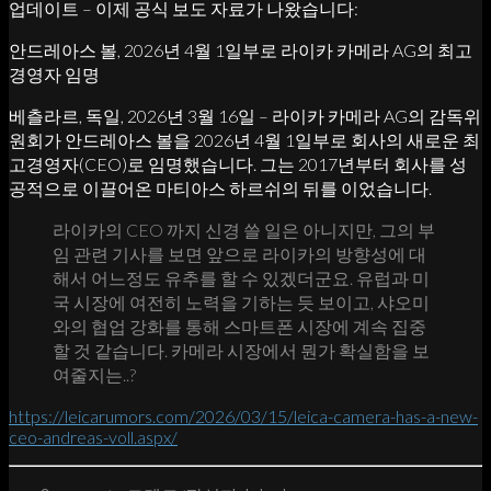
업데이트 – 이제 공식 보도 자료가 나왔습니다:
안드레아스 볼, 2026년 4월 1일부로 라이카 카메라 AG의 최고
경영자 임명
베츨라르, 독일, 2026년 3월 16일 – 라이카 카메라 AG의 감독위
원회가 안드레아스 볼을 2026년 4월 1일부로 회사의 새로운 최
고경영자(CEO)로 임명했습니다. 그는 2017년부터 회사를 성
공적으로 이끌어온 마티아스 하르쉬의 뒤를 이었습니다.
라이카의 CEO 까지 신경 쓸 일은 아니지만, 그의 부
임 관련 기사를 보면 앞으로 라이카의 방향성에 대
해서 어느정도 유추를 할 수 있겠더군요. 유럽과 미
국 시장에 여전히 노력을 기하는 듯 보이고, 샤오미
와의 협업 강화를 통해 스마트폰 시장에 계속 집중
할 것 같습니다. 카메라 시장에서 뭔가 확실함을 보
여줄지는..?
https://leicarumors.com/2026/03/15/leica-camera-has-a-new-
ceo-andreas-voll.aspx/