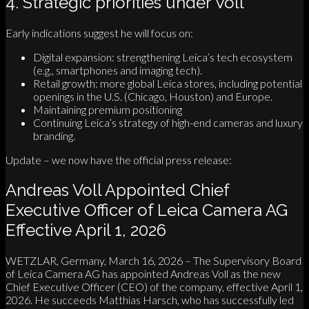
4. Strategic priorities under Voll
Early indications suggest he will focus on:
Digital expansion: strengthening Leica’s tech ecosystem
(e.g., smartphones and imaging tech).
Retail growth: more global Leica stores, including potential
openings in the U.S. (Chicago, Houston) and Europe.
Maintaining premium positioning
Continuing Leica’s strategy of high-end cameras and luxury
branding.
Update – we now have the official press release:
Andreas Voll Appointed Chief
Executive Officer of Leica Camera AG
Effective April 1, 2026
WETZLAR, Germany, March 16, 2026 – The Supervisory Board
of Leica Camera AG has appointed Andreas Voll as the new
Chief Executive Officer (CEO) of the company, effective April 1,
2026. He succeeds Matthias Harsch, who has successfully led