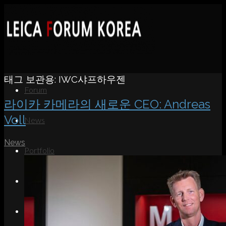
태그 보관용:
IWC샤프하우젠
Forum
라이카 카메라의 새로운 CEO: Andreas
Voll
News
News
Portfolio
About
Contact