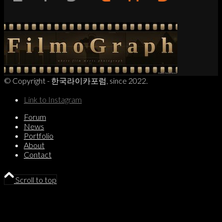
© Copyright - 한국라이카포럼, since 2022.
Link to Instagram
Forum
News
Portfolio
About
Contact
Scroll to top