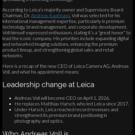
According to Leica’s majority owner and Supervisory Board
Chairman, Dr.
Andreas Kaufmann
, Voll was selected for his
international management expertise, particularly in premium
technology, brand management, and corporate development.
Voll himself expressed enthusiasm, stating it’s a “great honor” to
lead the iconic company. His priorities include expanding digital
and networked imaging solutions, enhancing the premium
product lineup, and strengthening global sales and retail
networks.
Here is a recap of the new CEO of Leica Camera AG, Andreas
Voll, and what his appointment means:
Leadership change at Leica
Andreas Voll will become CEO on April 1, 2026.
He replaces Matthias Harsch, who led Leica since 2017.
Under Harsch, Leica reached record revenues and
strengthened its premium brand positioning in
photography and optics.
Who Andreas Voll is