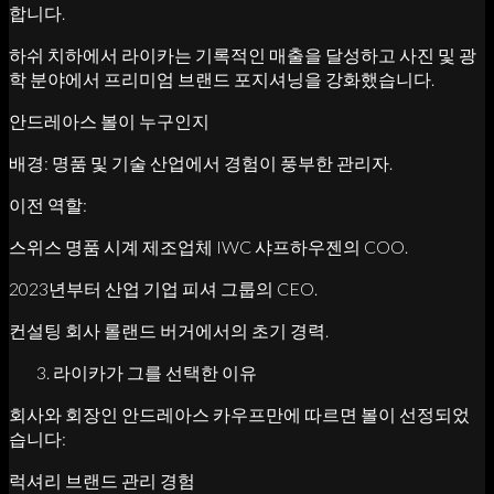
합니다.
하쉬 치하에서 라이카는 기록적인 매출을 달성하고 사진 및 광
학 분야에서 프리미엄 브랜드 포지셔닝을 강화했습니다.
안드레아스 볼이 누구인지
배경: 명품 및 기술 산업에서 경험이 풍부한 관리자.
이전 역할:
스위스 명품 시계 제조업체 IWC 샤프하우젠의 COO.
2023년부터 산업 기업 피셔 그룹의 CEO.
컨설팅 회사 롤랜드 버거에서의 초기 경력.
라이카가 그를 선택한 이유
회사와 회장인 안드레아스 카우프만에 따르면 볼이 선정되었
습니다:
럭셔리 브랜드 관리 경험