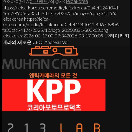
/
/
2026-03-17
0 코멘트
작성자:
leicakorea
https://leica-korea.com/media/leicakorea/0a4ef124-f041-
4d67-8906-fa30cfc9417c/2026/03/image-6.png
315
560
leicakorea
https://leica-
korea.com//media/leicakorea/0a4ef124-f041-4d67-8906-
fa30cfc9417c/2025/12/logo_20250831-300x63.png
leicakorea
2026-03-17 00:07:34
2026-03-17 00:09:19
라이카 카
메라의 새로운 CEO: Andreas Voll