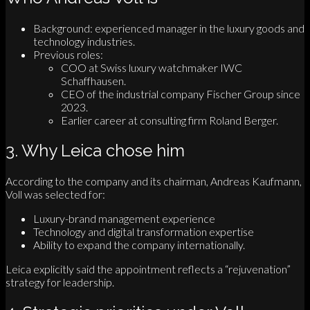
Background: experienced manager in the luxury goods and
technology industries.
Previous roles:
COO at Swiss luxury watchmaker IWC
Schaffhausen.
CEO of the industrial company Fischer Group since
2023.
Earlier career at consulting firm Roland Berger.
3. Why Leica chose him
According to the company and its chairman, Andreas Kaufmann,
Voll was selected for:
Luxury-brand management experience
Technology and digital transformation expertise
Ability to expand the company internationally.
Leica explicitly said the appointment reflects a “rejuvenation”
strategy for leadership.