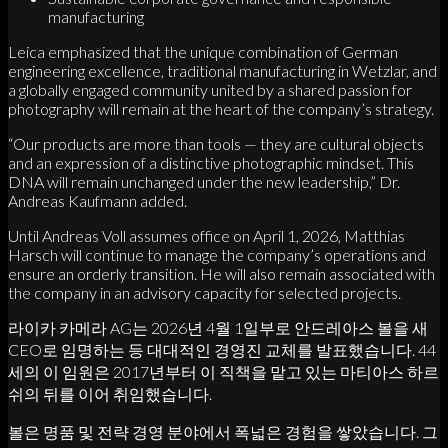
manufacturing
Leica emphasized that the unique combination of German
engineering excellence, traditional manufacturing in Wetzlar, and
a globally engaged community united by a shared passion for
photography will remain at the heart of the company’s strategy.
“Our products are more than tools — they are cultural objects
and an expression of a distinctive photographic mindset. This
DNA will remain unchanged under the new leadership,” Dr.
Andreas Kaufmann added.
Until Andreas Voll assumes office on April 1, 2026, Matthias
Harsch will continue to manage the company’s operations and
ensure an orderly transition. He will also remain associated with
the company in an advisory capacity for selected projects.
라이카 카메라 AG는 2026년 4월 1일부로 안드레아스 볼을 새
CEO로 임명하는 등 대대적인 경영진 교체를 발표했습니다. 44
세의 이 임원은 2017년부터 이 직책을 맡고 있는 마티아스 하르
쉬의 뒤를 이어 취임했습니다.
볼은 명품 및 전략 경영 분야에서 폭넓은 경험을 쌓았습니다. 그