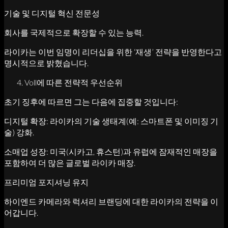
기술 및 디지털 혁신 전문성
회사를 국제적으로 확장할 수 있는 능력.
라이카는 이번 임명이 리더십을 위한 ‘재생’ 전략을 반영한다고
명시적으로 밝혔습니다.
Voll에 따른 전략적 우선순위
초기 징후에 따르면 그는 다음에 집중할 것입니다:
디지털 확장: 라이카의 기술 생태계(예: 스마트폰 및 이미징 기
술) 강화.
소매업 성장: 미국(시카고, 휴스턴)과 유럽에 잠재적인 매장을
포함하여 더 많은 글로벌 라이카 매장.
프리미엄 포지셔닝 유지
하이엔드 카메라와 럭셔리 브랜딩에 대한 라이카의 전략을 이
어갑니다.