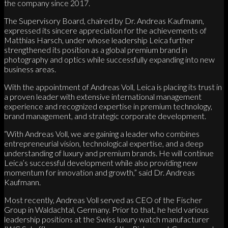
the company since 2017.
The Supervisory Board, chaired by Dr. Andreas Kaufmann,
expressed its sincere appreciation for the achievements of
Matthias Harsch, under whose leadership Leica further
strengthened its position as a global premium brand in
photography and optics while successfully expanding into new
business areas.
With the appointment of Andreas Voll, Leica is placing its trust in
a proven leader with extensive international management
experience and recognized expertise in premium technology,
brand management, and strategic corporate development.
“With Andreas Voll, we are gaining a leader who combines
entrepreneurial vision, technological expertise, and a deep
understanding of luxury and premium brands. He will continue
Leica’s successful development while also providing new
momentum for innovation and growth,” said Dr. Andreas
Kaufmann.
Most recently, Andreas Voll served as CEO of the Fischer
Group in Waldachtal, Germany. Prior to that, he held various
leadership positions at the Swiss luxury watch manufacturer