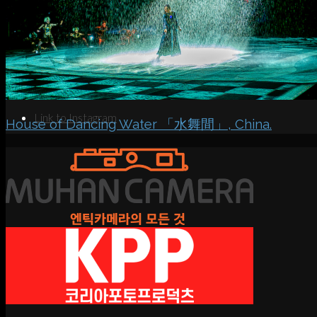
Search
Menu
Menu
Link to Instagram
House of Dancing Water 「水舞間」, China.