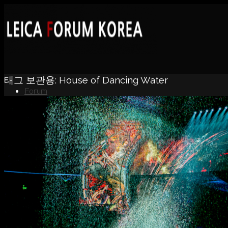
태그 보관용:
House of Dancing Water
Forum
News
Portfolio
About
Contact