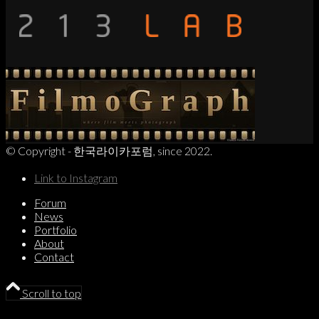
© Copyright - 한국라이카포럼, since 2022.
Link to Instagram
Forum
News
Portfolio
About
Contact
Scroll to top