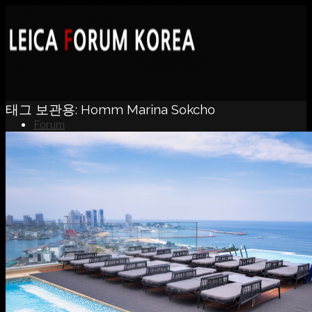
태그 보관용:
Homm Marina Sokcho
Forum
News
Portfolio
About
Contact