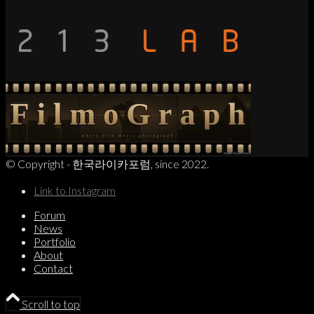
© Copyright - 한국라이카포럼, since 2022.
Link to Instagram
Forum
News
Portfolio
About
Contact
Scroll to top