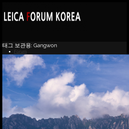
태그 보관용:
Gangwon
Forum
News
Portfolio
About
Contact