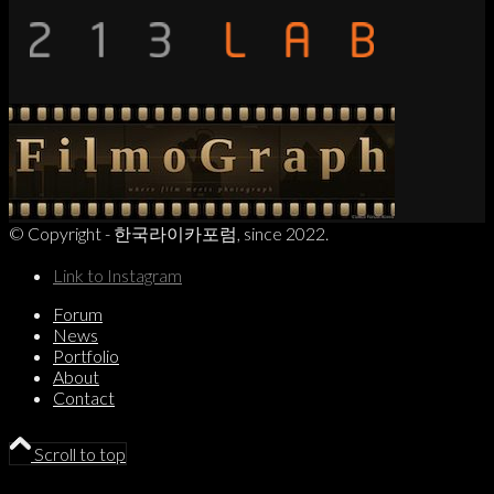
© Copyright - 한국라이카포럼, since 2022.
Link to Instagram
Forum
News
Portfolio
About
Contact
Scroll to top