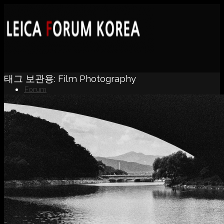
태그 보관용:
Film Photography
Forum
News
Portfolio
About
Contact