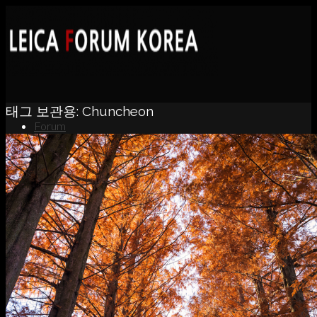
태그 보관용:
Chuncheon
Forum
News
Portfolio
About
Contact