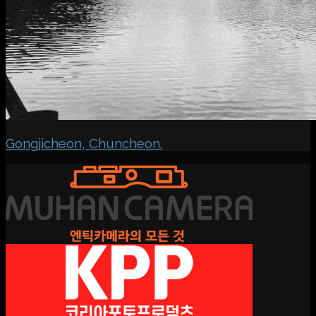
Gongjicheon, Chuncheon.