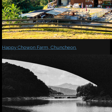
Happy Chowon Farm, Chuncheon.