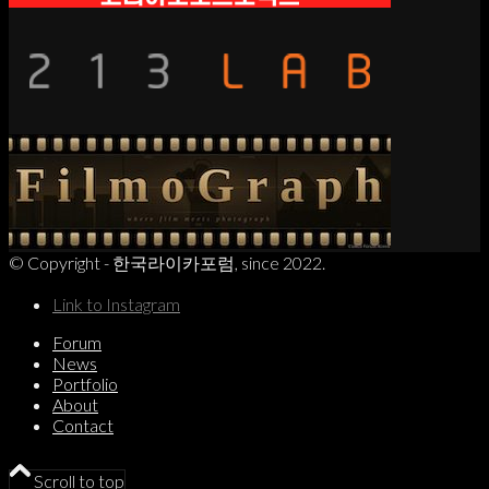
© Copyright - 한국라이카포럼, since 2022.
Link to Instagram
Forum
News
Portfolio
About
Contact
Scroll to top