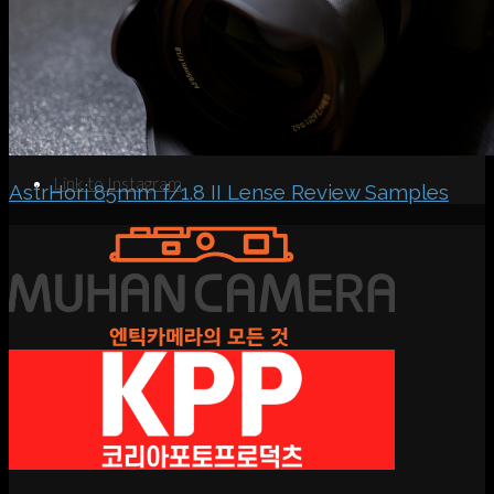
Search
Menu
Menu
Link to Instagram
AstrHori 85mm f/1.8 II Lense Review Samples