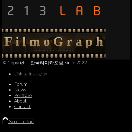
© Copyright - 한국라이카포럼, since 2022.
Link to Instagram
Forum
News
Portfolio
About
Contact
Scroll to top