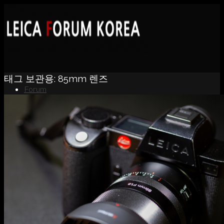
태그 보관용:
85mm 렌즈
Forum
News
Portfolio
About
Contact