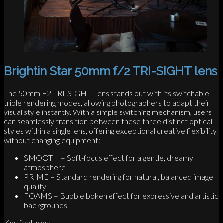
Brightin Star 50mm f/2 TRI-SIGHT lens
The 50mm F2 TRI-SIGHT Lens stands out with its switchable
triple rendering modes, allowing photographers to adapt their
visual style instantly. With a simple switching mechanism, users
can seamlessly transition between these three distinct optical
styles within a single lens, offering exceptional creative flexibility
without changing equipment:
SMOOTH – Soft-focus effect for a gentle, dreamy
atmosphere
PRIME – Standard rendering for natural, balanced image
quality
FOAMS – Bubble bokeh effect for expressive and artistic
backgrounds
Key features: