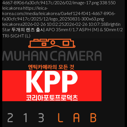
4d67-8906-fa30cfc9417c/2026/02/image-17.png
338
550
leicakorea
https://leica-
korea.com//media/leicakorea/0a4ef124-f041-4d67-8906-
fa30cfc9417c/2025/12/logo_20250831-300x63.png
leicakorea
2026-02-26 10:02:25
2026-02-26 10:07:18
Brightin
Star 두개의 렌즈 출시 APO 35mm f/1.7 ASPH (M) & 50mm f/2
TRI-SIGHT (L)