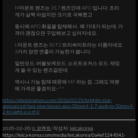
M마운트 렌즈는 35.7 렌즈인데 APO 입니다. 조리
개가 살짝 아쉽지만 크기로 극복했고
동시에 APO 화질을 탑재해서.. 꽤 기대가 되는데, 가
격이 괜찮으면 구입해보고 싶어지네요.
L마운트 렌즈는 50 F2 트리싸이트라는 이름이네요.
3가지 장면 연출이 가능한가 봅니다.
일반모드, 버블보케모드, 소프트포커스 모드. 재밌
게 쓸 수 있는 렌즈같은데
역시나 기능 탑재 때문에 MF 라는 점. 그래도 덕분
에 가격은 좋겠지요~^^
https://photorumors.com/2026/02/25/brightin-star-
announced-two-new-lenses-apo-35mm-f-1-7-asph-m-50mm-f-
2-tri-sight-e-z-rf-l/
/
/
2026-02-26
0 코멘트
작성자:
leicakorea
https://leica-korea.com/media/leicakorea/0a4ef124-f041-