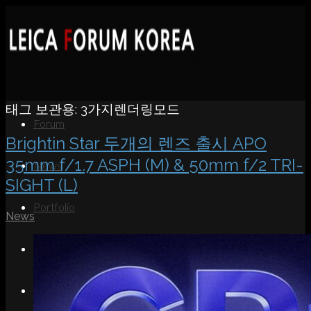
태그 보관용:
3가지렌더링모드
Forum
Brightin Star 두개의 렌즈 출시 APO
35mm f/1.7 ASPH (M) & 50mm f/2 TRI-
News
SIGHT (L)
Portfolio
News
About
Contact