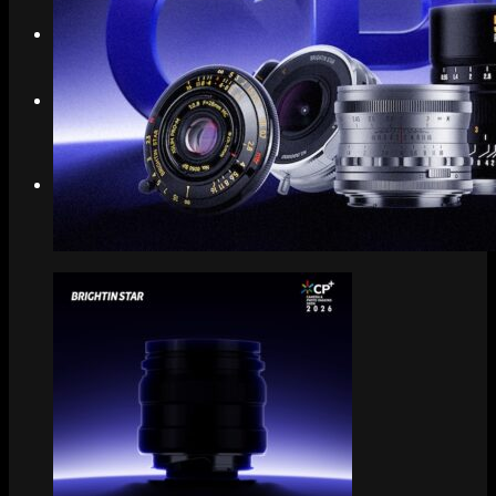
Search
Menu
Menu
Link to Instagram