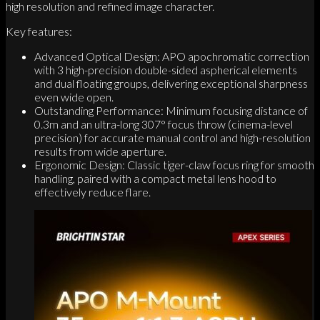
high resolution and refined image character.
Key features:
Advanced Optical Design: APO apochromatic correction
with 3 high-precision double-sided aspherical elements
and dual floating groups, delivering exceptional sharpness
even wide open.
Outstanding Performance: Minimum focusing distance of
0.3m and an ultra-long 307° focus throw (cinema-level
precision) for accurate manual control and high-resolution
results from wide aperture.
Ergonomic Design: Classic tiger-claw focus ring for smooth
handling, paired with a compact metal lens hood to
effectively reduce flare.