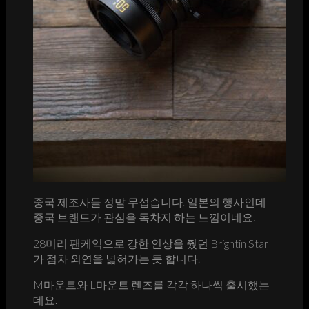
중국 제조사들 정말 무섭습니다. 일본의 행사인데
중국 브랜드가 관심을 독차지 하는 느낌이네요.
28미리 팬케익으로 강한 인상을 줬던 Brightin Star
가 점차 외연을 넓혀가는 듯 합니다.
M마운트와 L마운트 렌즈를 각각 하나씩 출시했는
데요.