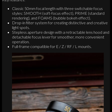
Classic 50mm focal length with three switchable focus
styles: SMOOTH (soft-focus effect), PRIME (standard
rendering), and FOAMS (bubble bokeh effect).
Drop-in filter system for creating distinctive and creative
light spots.
Stepless aperture design with a retractable lens hood and
detachable focus lever for smoother, more convenient
operation.
Full-frame compatible for E / Z / RF / L mounts.