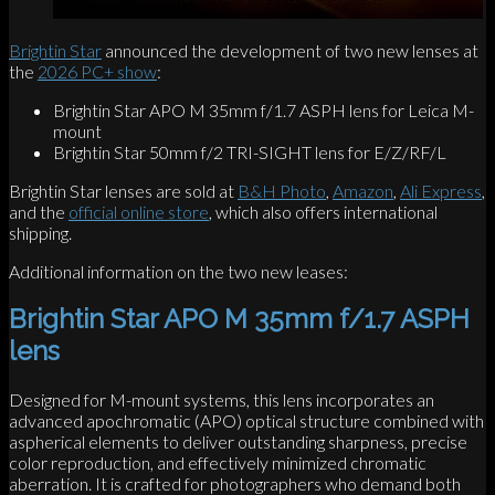
Brightin Star
announced the development of two new lenses at
the
2026 PC+ show
:
Brightin Star APO M 35mm f/1.7 ASPH lens for Leica M-
mount
Brightin Star 50mm f/2 TRI-SIGHT lens for E/Z/RF/L
Brightin Star lenses are sold at
B&H Photo
,
Amazon
,
Ali Express
,
and the
official online store
, which also offers international
shipping.
Additional information on the two new leases:
Brightin Star APO M 35mm f/1.7 ASPH
lens
Designed for M-mount systems, this lens incorporates an
advanced apochromatic (APO) optical structure combined with
aspherical elements to deliver outstanding sharpness, precise
color reproduction, and effectively minimized chromatic
aberration. It is crafted for photographers who demand both