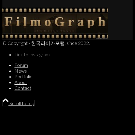
© Copyright - 한국라이카포럼, since 2022.
Link to Instagram
Forum
News
Portfolio
About
Contact
Scroll to top