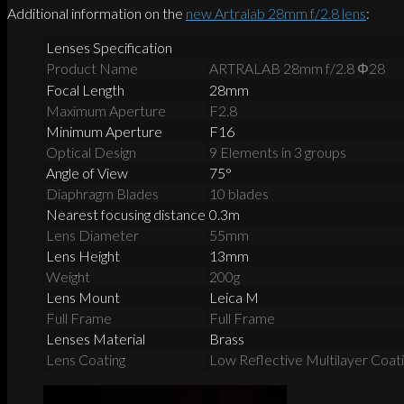
Additional information on the
new Artralab 28mm f/2.8 lens
:
Lenses Specification
Product Name
ARTRALAB 28mm f/2.8 Φ28
Focal Length
28mm
Maximum Aperture
F2.8
Minimum Aperture
F16
Optical Design
9 Elements in 3 groups
Angle of View
75°
Diaphragm Blades
10 blades
Nearest focusing distance
0.3m
Lens Diameter
55mm
Lens Height
13mm
Weight
200g
Lens Mount
Leica M
Full Frame
Full Frame
Lenses Material
Brass
Lens Coating
Low Reflective Multilayer Coat