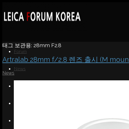
태그 보관용:
28mm F2.8
Forum
Artralab 28mm f/2.8 렌즈 출시 (M moun
News
News
Portfolio
About
Contact