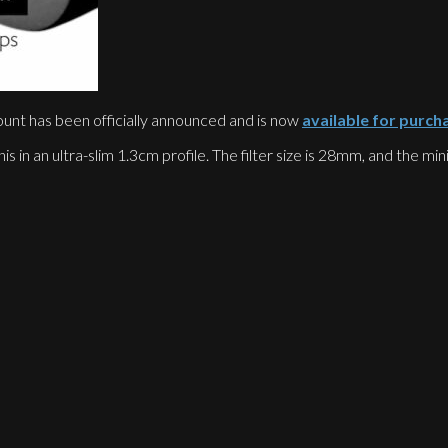
unt has been officially announced and is now
available for purch
his in an ultra-slim 1.3cm profile. The filter size is 28mm, and the m