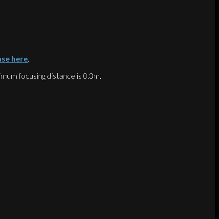
ase here
.
inimum focusing distance is 0.3m.