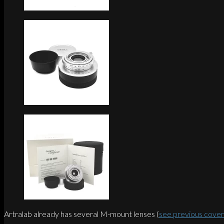
Artralab already has several M-mount lenses (
see previous cove