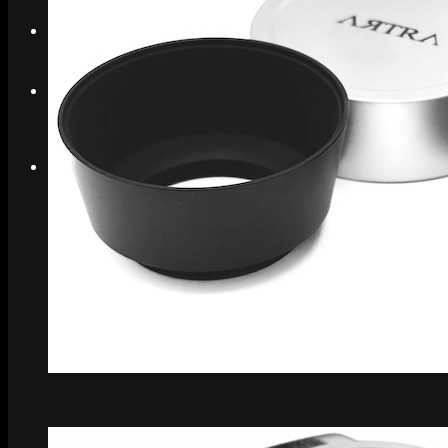
Search
Menu
Menu
Link to Instagram