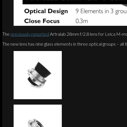
The
previously reported
Artralab 28mm f/2.8 lens for Leica M-mo
The new lens has nine glass elements in three optical groups – all t