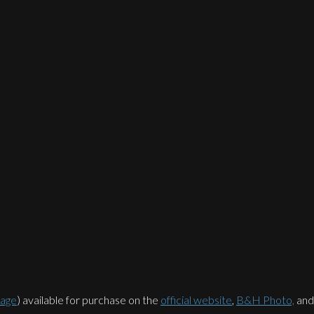
rage
) available for purchase on the
official website
,
B&H Photo,
an