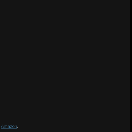
d
Amazon
.