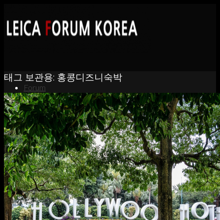
태그 보관용:
홍콩디즈니숙박
Forum
News
Portfolio
About
Contact