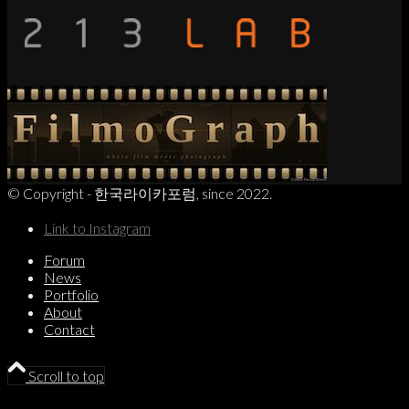
© Copyright - 한국라이카포럼, since 2022.
Link to Instagram
Forum
News
Portfolio
About
Contact
Scroll to top