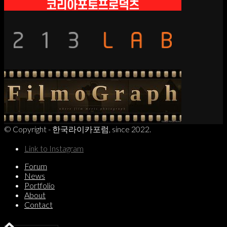
© Copyright - 한국라이카포럼, since 2022.
Link to Instagram
Forum
News
Portfolio
About
Contact