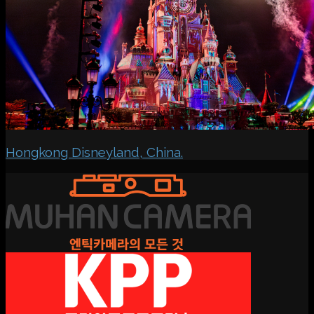
Hongkong Disneyland, China.