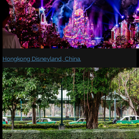
Hongkong Disneyland, China.