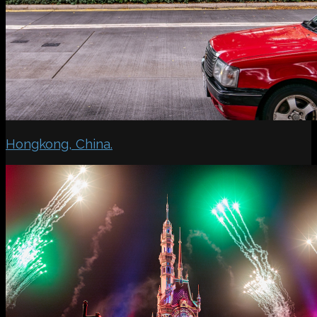
Hongkong, China.