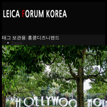
태그 보관용:
홍콩디즈니랜드
Forum
News
Portfolio
About
Contact