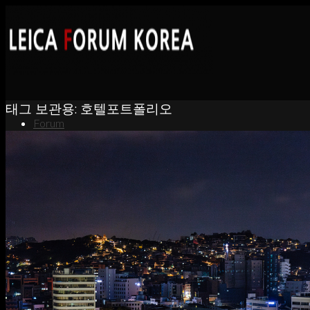
태그 보관용:
호텔포트폴리오
Forum
News
Portfolio
About
Contact