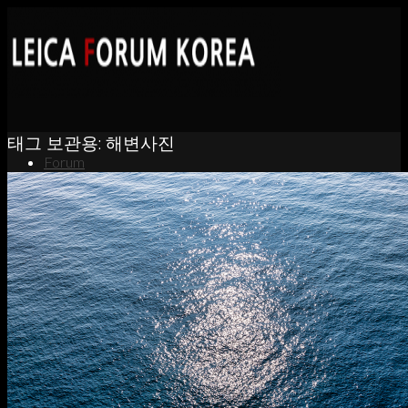
태그 보관용:
해변사진
Forum
News
Portfolio
About
Contact