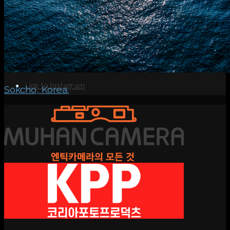
Search
Menu
Menu
Link to Instagram
Sokcho, Korea.