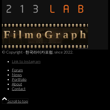
© Copyright - 한국라이카포럼, since 2022.
Link to Instagram
Forum
News
Portfolio
About
Contact
Scroll to top