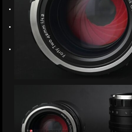
Search
Menu
Menu
Link to Instagram