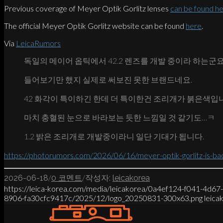
Previous coverage of Meyer Optik Gorlitz lenses
can be found h
The official Meyer Optik Gorlitz website can be found
here
.
Via
LeicaRumors
독일의 메이어 옵틱에서 42.2 렌즈를 개발 중이라 하는군요
들어보기만 했지 실제로 써보진 못한 브랜드네요.
42 화각이 특이하긴 한데 더 특이한건 조리개가 붉은색입
마치 충혈된 눈으로 바라보는 듯한 느낌일 것 같기도…ㅋ
1.2 밝은 조리개로 개발중이라니 일단 기대가 됩니다.
https://photorumors.com/2026/06/16/meyer-optik-gorlitz-is-ba
/
/
2026-06-18
0 코멘트
작성자:
leicakorea
https://leica-korea.com/media/leicakorea/0a4ef124-f041-4d6
8906-fa30cfc9417c/2025/12/logo_20250831-300x63.png
leica