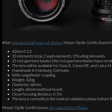
After
one and a half years of silence
, Meyer Optik Gorlitz (base
42mm f/1.2
10 elements total, 2 asph elements, 2 floating elements
15 red aperture blades (the red aperture blades have no inf
The lens will be available for Sony E, Canon RF, and Leica 
Handmade in Hamburg, Germany
With rangefinder coupling.
Weight: 420g.
Diameter: 60mm
Length: 60mm (without hood)
Close focusing distance: 0.7m
The lens is currently in the market validation phase before 
Meyer Optik Gorlitz lenses
are sold at B&H Photo
.