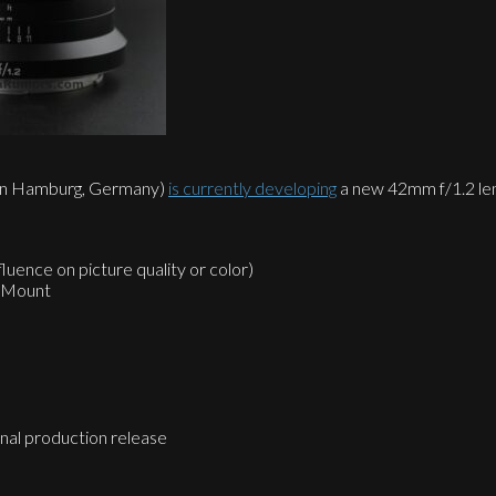
d in Hamburg, Germany)
is currently developing
a new 42mm f/1.2 lens
luence on picture quality or color)
M Mount
final production release