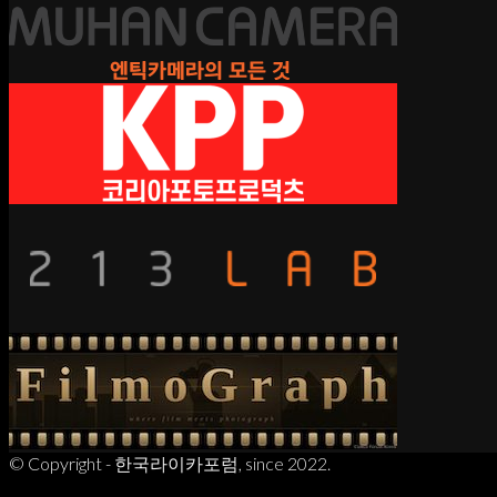
© Copyright - 한국라이카포럼, since 2022.