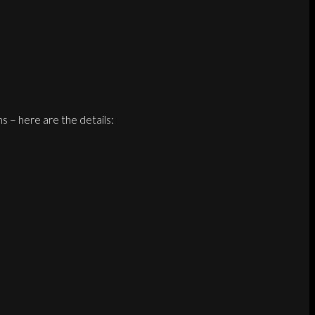
 – here are the details: