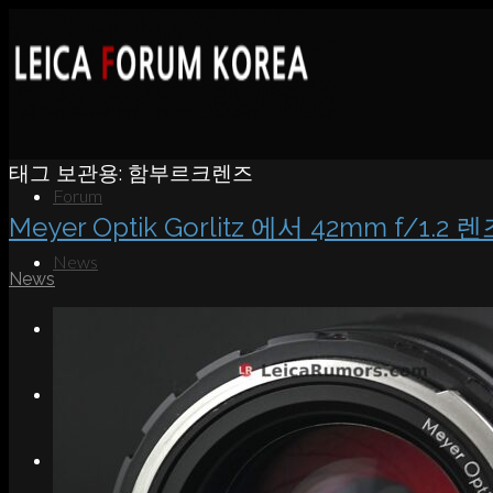
태그 보관용:
함부르크렌즈
Forum
Meyer Optik Gorlitz 에서 42mm f/1.2
News
News
Portfolio
About
Contact