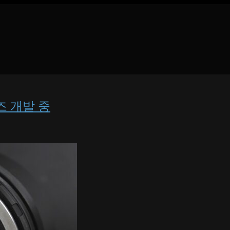
 렌즈 개발 중