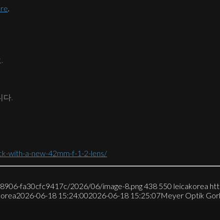
ere
.
.
니다.
ck-with-a-new-42mm-f-1-2-lens/
7-8906-fa30cfc9417c/2026/06/image-8.png
438
550
leicakorea
ht
korea
2026-06-18 15:24:00
2026-06-18 15:25:07
Meyer Optik Go