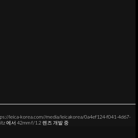
tps://leica-korea.com//media/leicakorea/0a4ef124-f041-4d67-
rlitz 에서 42mm f/1.2 렌즈 개발 중