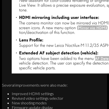
Several improvements were also made:
Improved HDMI settings
Revised video settings selector
New shooting modes
Firmware update display