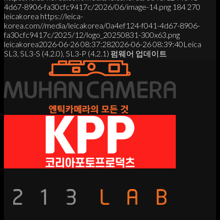
4d67-8906-fa30cfc9417c/2026/06/image-14.png
184
270
leicakorea
https://leica-
korea.com//media/leicakorea/0a4ef124-f041-4d67-8906-
fa30cfc9417c/2025/12/logo_20250831-300x63.png
leicakorea
2026-06-26 08:37:28
2026-06-26 08:39:40
Leica
SL3, SL3-S (4.2.0), SL3-P (4.2.1) 펌웨어 업데이트