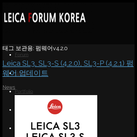
태그 보관용:
펌웨어v4.2.0
Forum
Leica SL3, SL3-S (4.2.0), SL3-P (4.2.1) 펌
웨어 업데이트
News
News
Portfolio
About
Contact