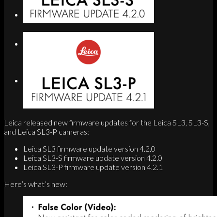
Search
Menu
Menu
Link to Instagram
Leica released new firmware updates for the Leica SL3, SL3-S,
and Leica SL3-P cameras:
Leica SL3 firmware update version 4.2.0
Leica SL3-S firmware update version 4.2.0
Leica SL3-P firmware update version 4.2.1
Here’s what’s new: