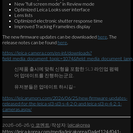
New “full screen mode” in Review mode
Optimized Leica Looks user interface
Lens lists
Optimized electronic shutter response time
Improved Tracking Framelines display
The new firmware updates can be downloaded
here
. The
release notes can be found
here
.
https://leica-camera.com/en-int/downloads?
field_media_document_topic=1074&field_media_document_lan
신제품 출시에 맞춰 신형을 포함한 SL3 라인업 펌웨
어 업데이트를 진행하는군요.
유저분들은 업데이트 하시길~
https://leicarumors.com/2026/06/25/new-firmware-updates-
released-for-the-leica-sl3-sl3-s-4-2-0-and-leica-sl3-p-4-2-1-
cameras.aspx/
/
/
2026-06-26
0 코멘트
작성자:
leicakorea
https://leica-korea.com/media/leicakorea/0a4ef124-f041-