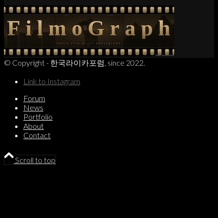
© Copyright - 한국라이카포럼, since 2022.
Link to Instagram
Forum
News
Portfolio
About
Contact
Scroll to top