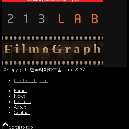
© Copyright - 한국라이카포럼, since 2022.
Link to Instagram
Forum
News
Portfolio
About
Contact
Scroll to top