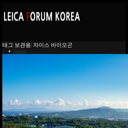
태그 보관용:
자이스 바이오곤
Forum
News
Portfolio
About
Contact