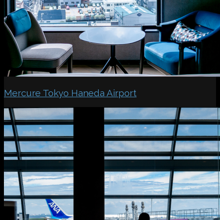
Mercure Tokyo Haneda Airport