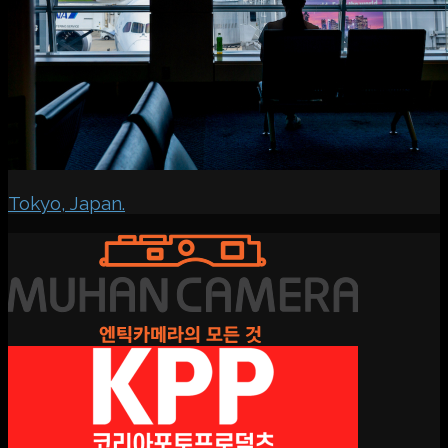
Tokyo, Japan.