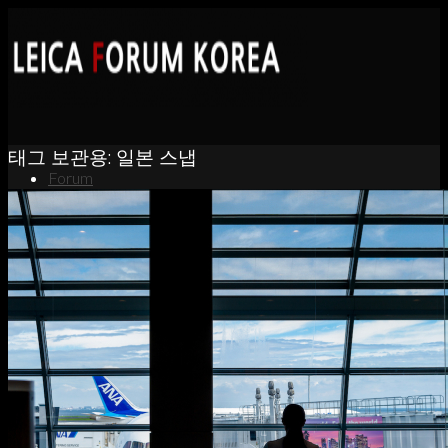
태그 보관용:
일본 스냅
Forum
News
Portfolio
About
Contact