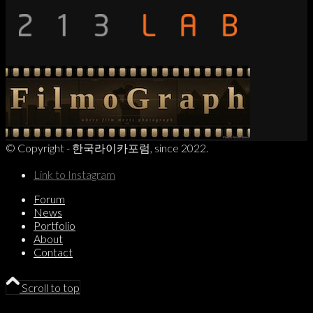
© Copyright - 한국라이카포럼, since 2022.
Link to Instagram
Forum
News
Portfolio
About
Contact
Scroll to top