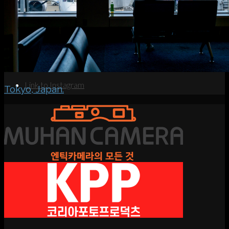
Search
Menu
Menu
Link to Instagram
Tokyo, Japan.