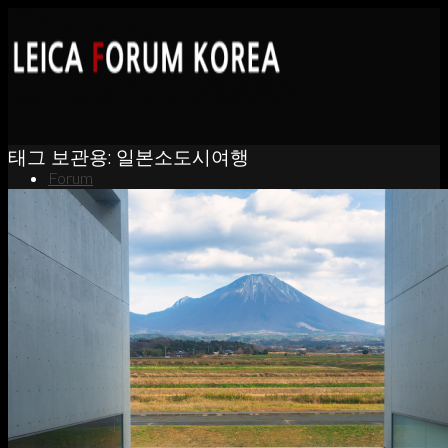
태그 보관용:
일본소도시여행
Forum
News
Portfolio
About
Contact