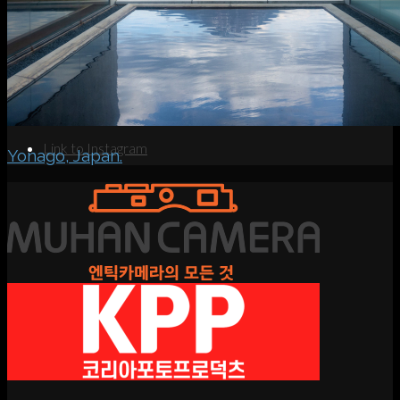
Search
Menu
Menu
Link to Instagram
Yonago, Japan.