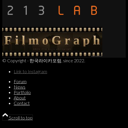
© Copyright - 한국라이카포럼, since 2022.
Link to Instagram
Forum
News
Portfolio
About
Contact
Scroll to top