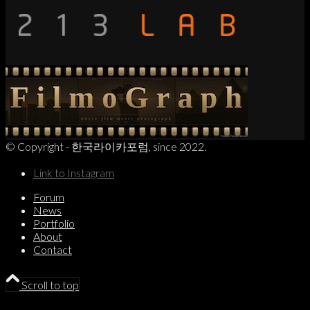
© Copyright - 한국라이카포럼, since 2022.
Link to Instagram
Forum
News
Portfolio
About
Contact
Scroll to top