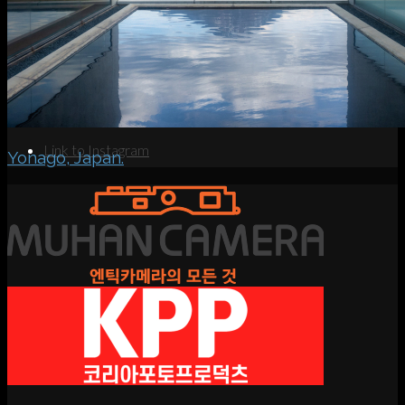
Search
Menu
Menu
Link to Instagram
Yonago, Japan.