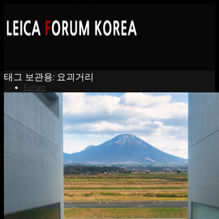
태그 보관용:
요괴거리
Forum
News
Portfolio
About
Contact