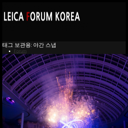
태그 보관용:
야간 스냅
Forum
News
Portfolio
About
Contact