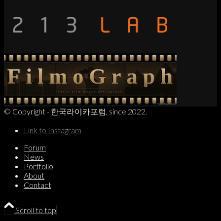
© Copyright - 한국라이카포럼, since 2022.
Link to Instagram
Forum
News
Portfolio
About
Contact
Scroll to top