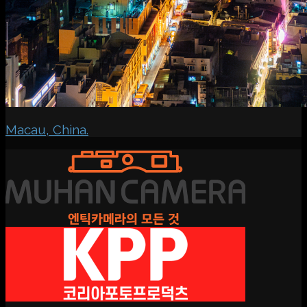
Macau, China.