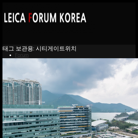
태그 보관용:
시티게이트위치
Forum
News
Portfolio
About
Contact