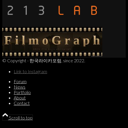
© Copyright - 한국라이카포럼, since 2022.
Link to Instagram
Forum
News
Portfolio
About
Contact
Scroll to top