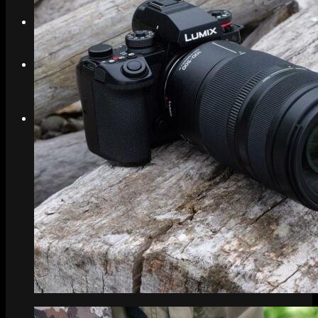
Search
Menu
Menu
Link to Instagram