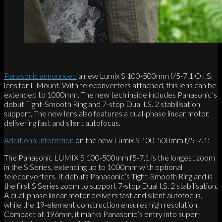
Panasonic announced
a new Lumix S 100-500mm f/5-7.1 O.I.S.
lens for L-Mount. With teleconverters attached, this lens can be
extended to 1000mm. The new tech inside includes Panasonic’s
debut Tight-Smooth Ring and 7-stop Dual I.S. 2 stabilisation
support. The new lens also features a dual-phase linear motor,
delivering fast and silent autofocus.
Additional informtion
on the new Lumix S 100-500mm f/5-7.1:
The Panasonic LUMIX S 100-500mm f5-7.1 is the longest zoom
in the S Series, extending up to 1000mm with optional
teleconverters. It debuts Panasonic’s Tight-Smooth Ring and is
the first S Series zoom to support 7-stop Dual I.S. 2 stabilisation.
A dual-phase linear motor delivers fast and silent autofocus,
while the 19-element construction ensures high resolution.
Compact at 196mm, it marks Panasonic’s entry into super-