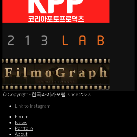
© Copyright - 한국라이카포럼, since 2022.
Link to Instagram
Forum
News
Portfolio
About