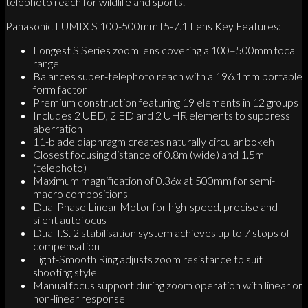
telephoto reach for wildlife and sports.
Panasonic LUMIX S 100-500mm f5-7.1 Lens Key Features:
Longest S Series zoom lens covering a 100–500mm focal
range
Balances super-telephoto reach with a 196.1mm portable
form factor
Premium construction featuring 19 elements in 12 groups
Includes 2 UED, 2 ED and 2 UHR elements to suppress
aberration
11-blade diaphragm creates naturally circular bokeh
Closest focusing distance of 0.8m (wide) and 1.5m
(telephoto)
Maximum magnification of 0.36x at 500mm for semi-
macro compositions
Dual Phase Linear Motor for high-speed, precise and
silent autofocus
Dual I.S. 2 stabilisation system achieves up to 7 stops of
compensation
Tight-Smooth Ring adjusts zoom resistance to suit
shooting style
Manual focus support during zoom operation with linear or
non-linear response