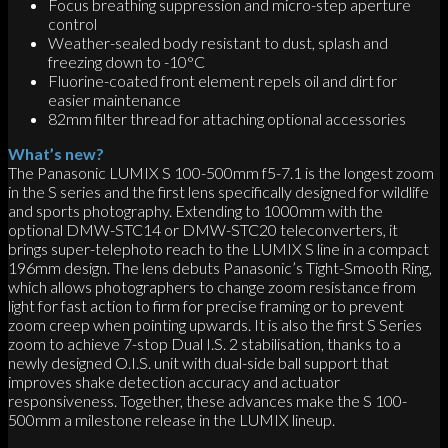
Focus breathing suppression and micro-step aperture
control
Weather-sealed body resistant to dust, splash and
freezing down to -10°C
Fluorine-coated front element repels oil and dirt for
easier maintenance
82mm filter thread for attaching optional accessories
What’s new?
The Panasonic LUMIX S 100-500mm f5-7.1 is the longest zoom
in the S series and the first lens specifically designed for wildlife
and sports photography. Extending to 1000mm with the
optional DMW-STC14 or DMW-STC20 teleconverters, it
brings super-telephoto reach to the LUMIX S line in a compact
196mm design. The lens debuts Panasonic’s Tight-Smooth Ring,
which allows photographers to change zoom resistance from
light for fast action to firm for precise framing or to prevent
zoom creep when pointing upwards. It is also the first S Series
zoom to achieve 7-stop Dual I.S. 2 stabilisation, thanks to a
newly designed O.I.S. unit with dual-side ball support that
improves shake detection accuracy and actuator
responsiveness. Together, these advances make the S 100-
500mm a milestone release in the LUMIX lineup.