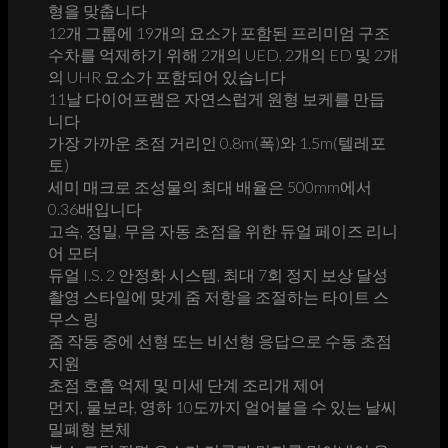
형을 맞춥니다
12개 그룹에 19개의 요소가 포함된 프리미엄 구조
수차를 억제하기 위해 2개의 UED, 2개의 ED 및 2개
의 UHR 요소가 포함되어 있습니다
11날 다이어프램은 자연스럽게 원형 보케를 만듭
니다
가장 가까운 초점 거리인 0.8m(폭)와 1.5m(텔레포
토)
세미 매크로 조성물의 최대 배율은 500mm에서
0.36배입니다
고속, 정밀, 무음 자동 초점을 위한 듀얼 페이즈 리니
어 모터
듀얼 I.S. 2 안정화 시스템, 최대 7회 정지 보상 달성
촬영 스타일에 맞게 줌 저항을 조절하는 타이트 스
무스 링
줌 작동 중에 선형 또는 비선형 응답으로 수동 초점
지원
초점 호흡 억제 및 미세 단계 조리개 제어
먼지, 물보라, 영하 10도까지 얼어붙을 수 있는 날씨
밀폐형 본체