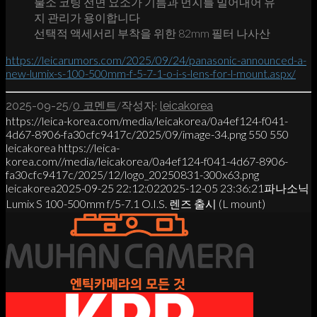
불소 코팅 전면 요소가 기름과 먼지를 밀어내어 유
지 관리가 용이합니다
선택적 액세서리 부착을 위한 82mm 필터 나사산
https://leicarumors.com/2025/09/24/panasonic-announced-a-
new-lumix-s-100-500mm-f-5-7-1-o-i-s-lens-for-l-mount.aspx/
/
/
2025-09-25
0 코멘트
작성자:
leicakorea
https://leica-korea.com/media/leicakorea/0a4ef124-f041-
4d67-8906-fa30cfc9417c/2025/09/image-34.png
550
550
leicakorea
https://leica-
korea.com//media/leicakorea/0a4ef124-f041-4d67-8906-
fa30cfc9417c/2025/12/logo_20250831-300x63.png
leicakorea
2025-09-25 22:12:02
2025-12-05 23:36:21
파나소닉
Lumix S 100-500mm f/5-7.1 O.I.S. 렌즈 출시 (L mount)