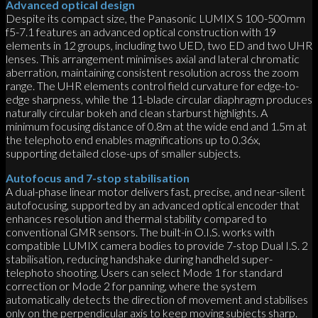
Advanced optical design
Despite its compact size, the Panasonic LUMIX S 100-500mm
f5-7.1 features an advanced optical construction with 19
elements in 12 groups, including two UED, two ED and two UHR
lenses. This arrangement minimises axial and lateral chromatic
aberration, maintaining consistent resolution across the zoom
range. The UHR elements control field curvature for edge-to-
edge sharpness, while the 11-blade circular diaphragm produces
naturally circular bokeh and clean starburst highlights. A
minimum focusing distance of 0.8m at the wide end and 1.5m at
the telephoto end enables magnifications up to 0.36x,
supporting detailed close-ups of smaller subjects.
Autofocus and 7-stop stabilisation
A dual-phase linear motor delivers fast, precise, and near-silent
autofocusing, supported by an advanced optical encoder that
enhances resolution and thermal stability compared to
conventional GMR sensors. The built-in O.I.S. works with
compatible LUMIX camera bodies to provide 7-stop Dual I.S. 2
stabilisation, reducing handshake during handheld super-
telephoto shooting. Users can select Mode 1 for standard
correction or Mode 2 for panning, where the system
automatically detects the direction of movement and stabilises
only on the perpendicular axis to keep moving subjects sharp.