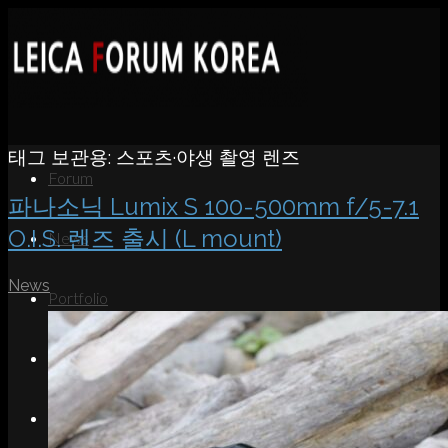
태그 보관용:
스포츠·야생 촬영 렌즈
Forum
파나소닉 Lumix S 100-500mm f/5-7.1
O.I.S. 렌즈 출시 (L mount)
News
News
Portfolio
About
Contact