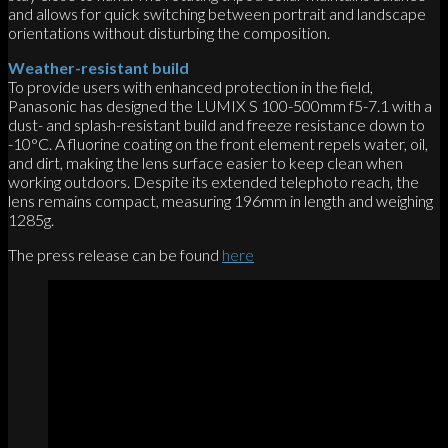
and allows for quick switching between portrait and landscape
orientations without disturbing the composition.
Weather-resistant build
To provide users with enhanced protection in the field,
Panasonic has designed the LUMIX S 100-500mm f5-7.1 with a
dust- and splash-resistant build and freeze resistance down to
-10°C. A fluorine coating on the front element repels water, oil,
and dirt, making the lens surface easier to keep clean when
working outdoors. Despite its extended telephoto reach, the
lens remains compact, measuring 196mm in length and weighing
1285g.
The press release can be found
here