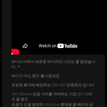
파나소닉에서 새로운 바디라도 나오는 줄 알았습니
다..ㅋ
바디가 아닌 렌즈 출시였네요.
초망원 화각에 해당하는 100-500 망원렌즈 입니다.
100-500mm 초점 거리를 커버하는 가장 긴 S 시리
즈 줌 렌즈
초광각 도달 범위와 196.1mm 휴대용 폼 팩터의 균