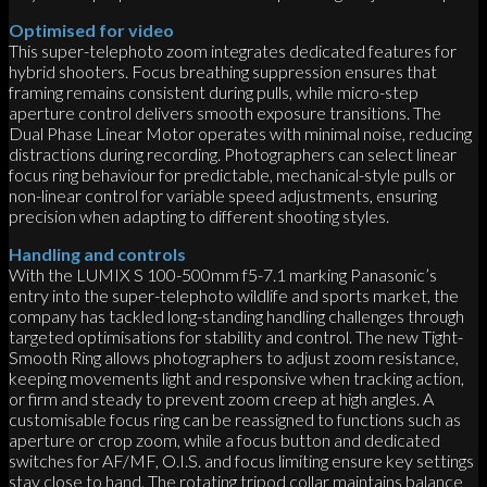
Optimised for video
This super-telephoto zoom integrates dedicated features for
hybrid shooters. Focus breathing suppression ensures that
framing remains consistent during pulls, while micro-step
aperture control delivers smooth exposure transitions. The
Dual Phase Linear Motor operates with minimal noise, reducing
distractions during recording. Photographers can select linear
focus ring behaviour for predictable, mechanical-style pulls or
non-linear control for variable speed adjustments, ensuring
precision when adapting to different shooting styles.
Handling and controls
With the LUMIX S 100-500mm f5-7.1 marking Panasonic’s
entry into the super-telephoto wildlife and sports market, the
company has tackled long-standing handling challenges through
targeted optimisations for stability and control. The new Tight-
Smooth Ring allows photographers to adjust zoom resistance,
keeping movements light and responsive when tracking action,
or firm and steady to prevent zoom creep at high angles. A
customisable focus ring can be reassigned to functions such as
aperture or crop zoom, while a focus button and dedicated
switches for AF/MF, O.I.S. and focus limiting ensure key settings
stay close to hand. The rotating tripod collar maintains balance