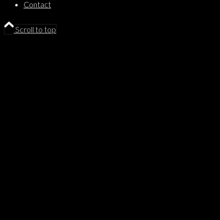
Contact
Scroll to top