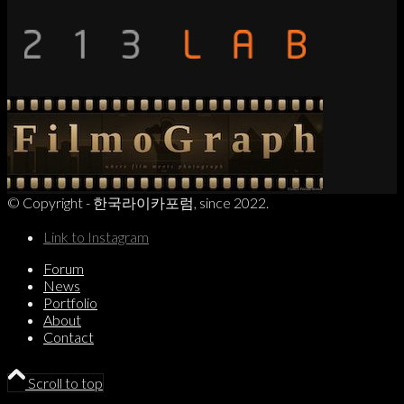
© Copyright - 한국라이카포럼, since 2022.
Link to Instagram
Forum
News
Portfolio
About
Contact
Scroll to top