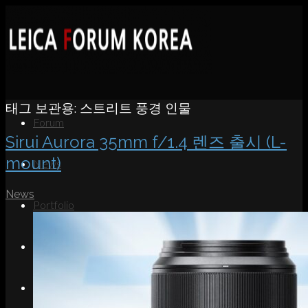
태그 보관용:
스트리트 풍경 인물
Forum
Sirui Aurora 35mm f/1.4 렌즈 출시 (L-
mount)
News
News
Portfolio
About
Contact