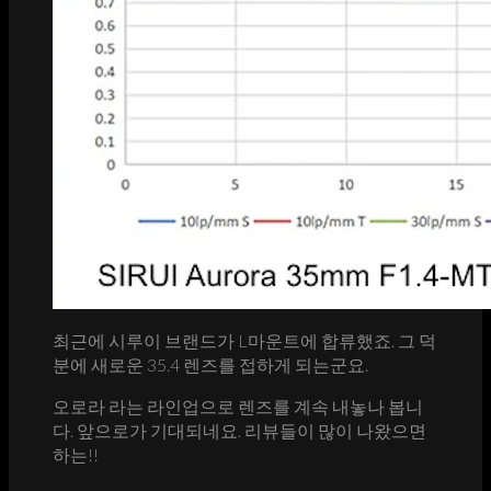
최근에 시루이 브랜드가 L마운트에 합류했죠. 그 덕
분에 새로운 35.4 렌즈를 접하게 되는군요.
오로라 라는 라인업으로 렌즈를 계속 내놓나 봅니
다. 앞으로가 기대되네요. 리뷰들이 많이 나왔으면
하는!!