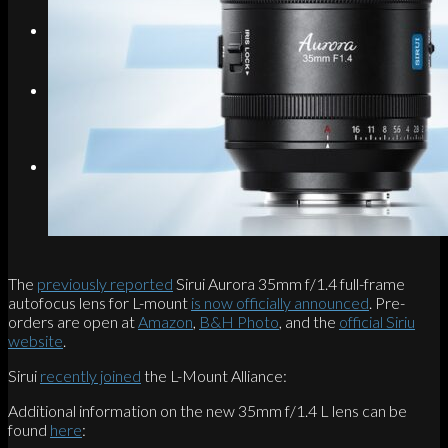
Search
Menu
Menu
Link to Instagram
The
previously reported
Sirui Aurora 35mm f/1.4 full-frame
autofocus lens for L-mount
is now officially announced
. Pre-
orders are open at
Amazon
,
B&H Photo
, and the
official Siriu
website
.
Sirui
recently joined
the L-Mount Alliance:
Additional information on the new 35mm f/1.4 L lens can be
found
here
: