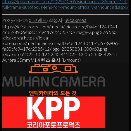
https://leicarumors.com/2025/10/09/sirui-aurora-35mm-f-1-4-
full-frame-autofocus-lens-for-l-mount-officially-announced.aspx/
/
/
2025-10-12
0 코멘트
작성자:
leicakorea
https://leica-korea.com/media/leicakorea/0a4ef124-f041-
4d67-8906-fa30cfc9417c/2025/10/image-2.png
376
560
leicakorea
https://leica-
korea.com//media/leicakorea/0a4ef124-f041-4d67-8906-
fa30cfc9417c/2025/12/logo_20250831-300x63.png
leicakorea
2025-10-12 22:40:41
2025-12-05 23:33:42
Sirui
Aurora 35mm f/1.4 렌즈 출시 (L-mount)