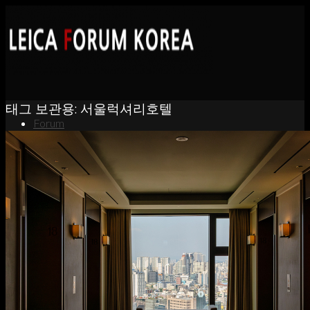
태그 보관용:
서울럭셔리호텔
Forum
News
Portfolio
About
Contact