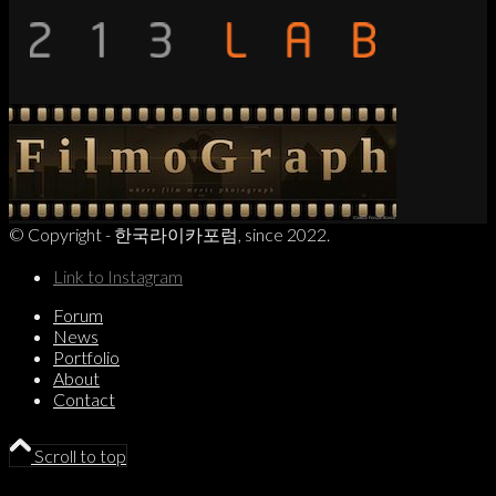
© Copyright - 한국라이카포럼, since 2022.
Link to Instagram
Forum
News
Portfolio
About
Contact
Scroll to top