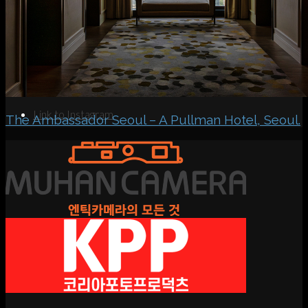
Search
Menu
Menu
Link to Instagram
The Ambassador Seoul – A Pullman Hotel, Seoul.