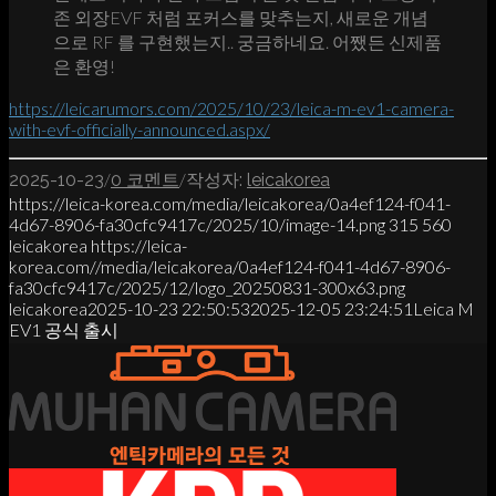
존 외장EVF 처럼 포커스를 맞추는지, 새로운 개념
으로 RF 를 구현했는지.. 궁금하네요. 어쨌든 신제품
은 환영!
https://leicarumors.com/2025/10/23/leica-m-ev1-camera-
with-evf-officially-announced.aspx/
/
/
2025-10-23
0 코멘트
작성자:
leicakorea
https://leica-korea.com/media/leicakorea/0a4ef124-f041-
4d67-8906-fa30cfc9417c/2025/10/image-14.png
315
560
leicakorea
https://leica-
korea.com//media/leicakorea/0a4ef124-f041-4d67-8906-
fa30cfc9417c/2025/12/logo_20250831-300x63.png
leicakorea
2025-10-23 22:50:53
2025-12-05 23:24:51
Leica M
EV1 공식 출시