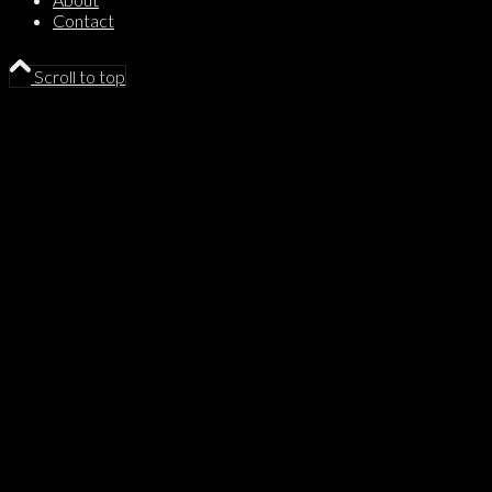
Contact
Scroll to top