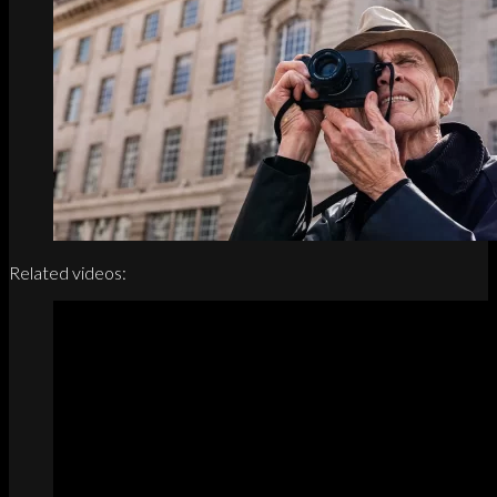
Related videos: