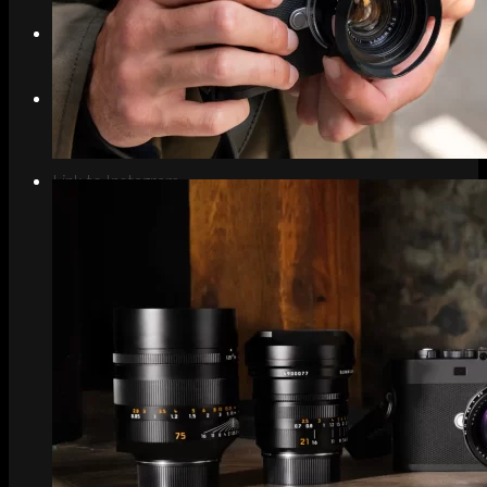
Search
Menu
Menu
Link to Instagram