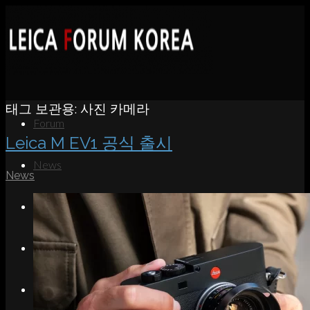
태그 보관용:
사진 카메라
Forum
Leica M EV1 공식 출시
News
News
Portfolio
About
Contact