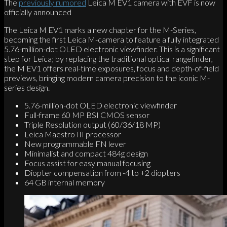
The
previously rumored
Leica M EV1 camera with EVF is now
officially announced
The Leica M EV1 marks a new chapter for the M-Series,
becoming the first Leica M-camera to feature a fully integrated
5.76-million-dot OLED electronic viewfinder. This is a significant
step for Leica; by replacing the traditional optical rangefinder,
the M EV1 offers real-time exposures, focus and depth-of-field
previews, bringing modern camera precision to the iconic M-
series design.
5.76-million-dot OLED electronic viewfinder
Full-frame 60 MP BSI CMOS sensor
Triple Resolution output (60/36/18 MP)
Leica Maestro III processor
New programmable FN lever
Minimalist and compact 484g design
Focus assist for easy manual focusing
Diopter compensation from -4 to +2 diopters
64 GB internal memory