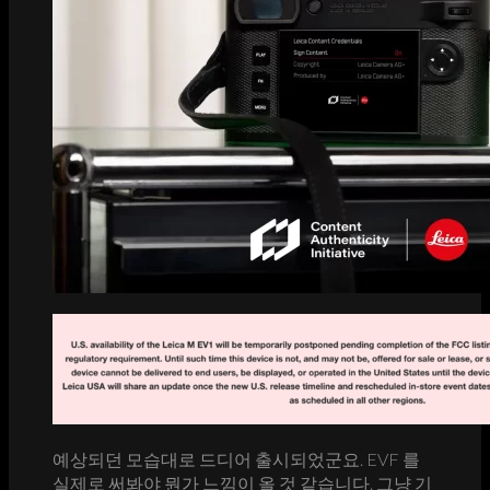
예상되던 모습대로 드디어 출시되었군요. EVF 를
실제로 써봐야 뭔가 느낌이 올 것 같습니다. 그냥 기