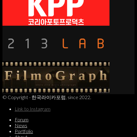
© Copyright - 한국라이카포럼, since 2022.
Link to Instagram
Forum
News
Portfolio
About